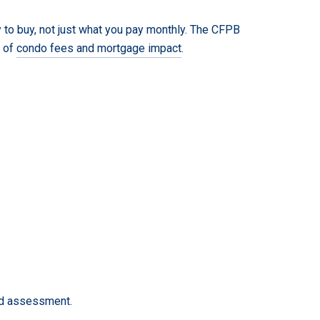
 to buy, not just what you pay monthly. The CFPB
w of
condo fees and mortgage impact
.
ted assessment.