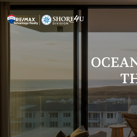
OCEAN
T