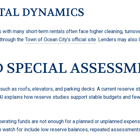
TAL DYNAMICS
s with many short‑term rentals often face higher cleaning, turnov
 through the
Town of Ocean City’s official site
. Lenders may also 
 SPECIAL ASSESS
 such as roofs, elevators, and parking decks. A current reserve 
AI explains how reserve studies support stable budgets and few
rating funds are not enough for a planned or unplanned expense
to watch for include low reserve balances, repeated assessments,