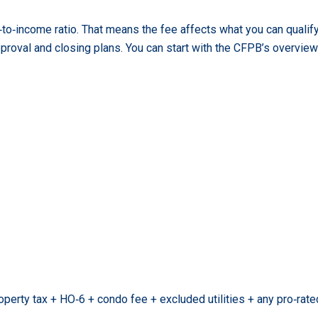
to‑income ratio. That means the fee affects what you can qualify
proval and closing plans. You can start with the CFPB’s overvie
perty tax + HO‑6 + condo fee + excluded utilities + any pro‑ra