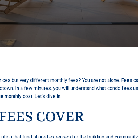
rices but very different monthly fees? You are not alone. Fees c
town. In a few minutes, you will understand what condo fees us
 monthly cost. Let’s dive in.
FEES COVER
tion that fund shared expenses for the building and community. 