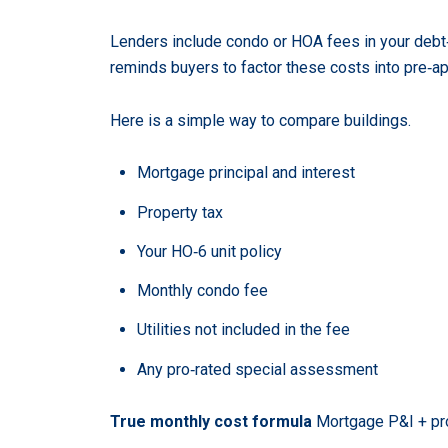
Lenders include condo or HOA fees in your debt‑
reminds buyers to factor these costs into pre‑ap
Here is a simple way to compare buildings.
Mortgage principal and interest
Property tax
Your HO‑6 unit policy
Monthly condo fee
Utilities not included in the fee
Any pro‑rated special assessment
True monthly cost formula
Mortgage P&I + pro