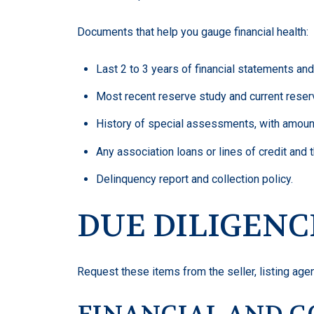
Documents that help you gauge financial health:
Last 2 to 3 years of financial statements and
Most recent reserve study and current reser
History of special assessments, with amoun
Any association loans or lines of credit and t
Delinquency report and collection policy.
DUE DILIGENC
Request these items from the seller, listing agent