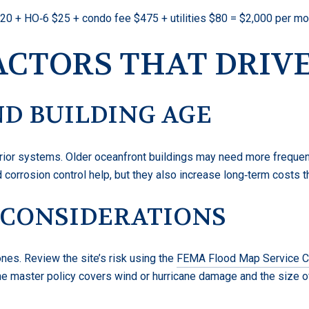
0 + HO‑6 $25 + condo fee $475 + utilities $80 = $2,000 per mon
ACTORS THAT DRIVE
D BUILDING AGE
terior systems. Older oceanfront buildings may need more freque
 corrosion control help, but they also increase long‑term costs t
 CONSIDERATIONS
nes. Review the site’s risk using the
FEMA Flood Map Service C
he master policy covers wind or hurricane damage and the size of