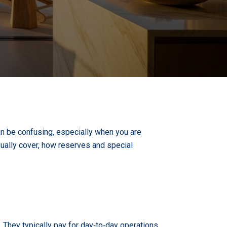
an be confusing, especially when you are
ually cover, how reserves and special
They typically pay for day‑to‑day operations,