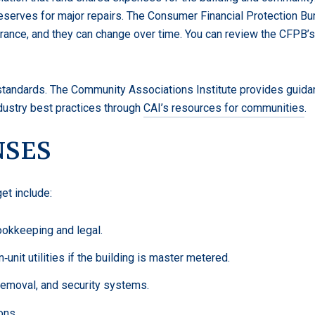
serves for major repairs. The Consumer Financial Protection Bur
surance, and they can change over time. You can review the CFPB
tandards. The Community Associations Institute provides guidan
dustry best practices through
CAI’s resources for communities
.
NSES
t include:
ookkeeping and legal.
unit utilities if the building is master metered.
 removal, and security systems.
ons.