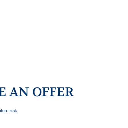
E AN OFFER
ture risk.