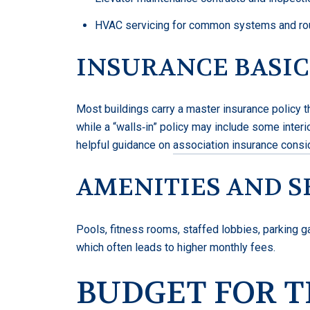
HVAC servicing for common systems and rout
INSURANCE BASIC
Most buildings carry a master insurance policy th
while a “walls‑in” policy may include some interi
helpful guidance on
association insurance consi
AMENITIES AND S
Pools, fitness rooms, staffed lobbies, parking 
which often leads to higher monthly fees.
BUDGET FOR 