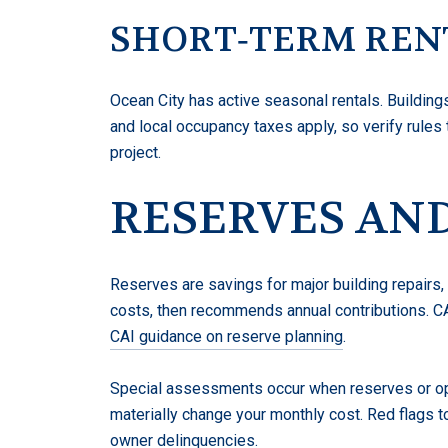
SHORT‑TERM REN
Ocean City has active seasonal rentals. Building
and local occupancy taxes apply, so verify rules
project.
RESERVES AND
Reserves are savings for major building repairs,
costs, then recommends annual contributions. C
CAI guidance on reserve planning
.
Special assessments occur when reserves or ope
materially change your monthly cost. Red flags 
owner delinquencies.