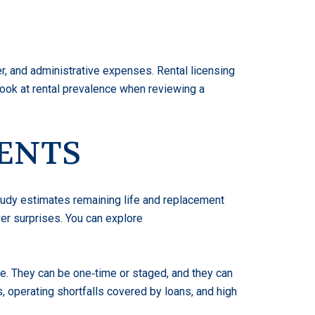
er, and administrative expenses. Rental licensing
look at rental prevalence when reviewing a
MENTS
study estimates remaining life and replacement
er surprises. You can explore
. They can be one‑time or staged, and they can
 operating shortfalls covered by loans, and high