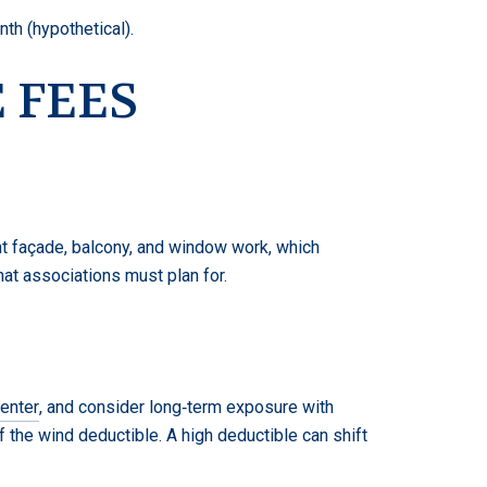
th (hypothetical).
 FEES
nt façade, balcony, and window work, which
hat associations must plan for.
enter
, and consider long‑term exposure with
 the wind deductible. A high deductible can shift