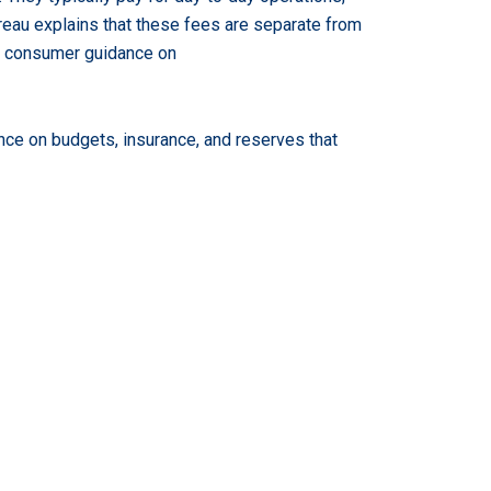
eau explains that these fees are separate from
’s consumer guidance on
ce on budgets, insurance, and reserves that