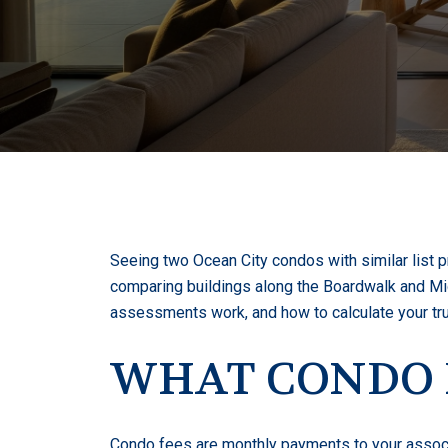
Seeing two Ocean City condos with similar list p
comparing buildings along the Boardwalk and Mid
assessments work, and how to calculate your true
WHAT CONDO 
Condo fees are monthly payments to your associa