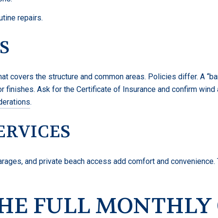
ine repairs.
S
at covers the structure and common areas. Policies differ. A “bare
or finishes. Ask for the Certificate of Insurance and confirm wi
derations
.
ERVICES
garages, and private beach access add comfort and convenience. 
THE FULL MONTHLY