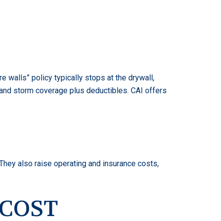
 walls” policy typically stops at the drywall,
nd and storm coverage plus deductibles. CAI offers
They also raise operating and insurance costs,
 COST