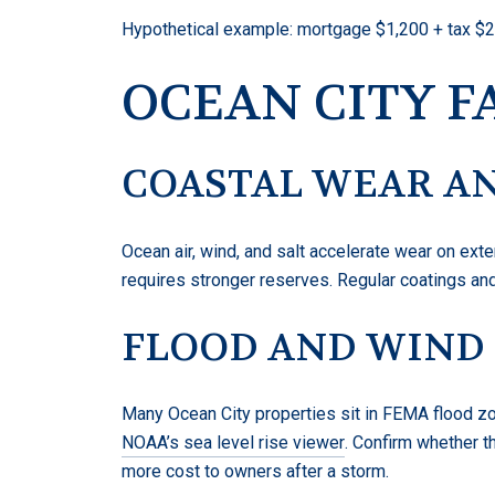
Hypothetical example: mortgage $1,200 + tax $22
OCEAN CITY F
COASTAL WEAR AN
Ocean air, wind, and salt accelerate wear on ex
requires stronger reserves. Regular coatings and
FLOOD AND WIND
Many Ocean City properties sit in FEMA flood zo
NOAA’s sea level rise viewer
. Confirm whether t
more cost to owners after a storm.