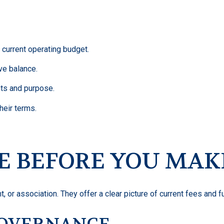
 current operating budget.
ve balance.
ts and purpose.
heir terms.
E BEFORE YOU MAK
, or association. They offer a clear picture of current fees and fu