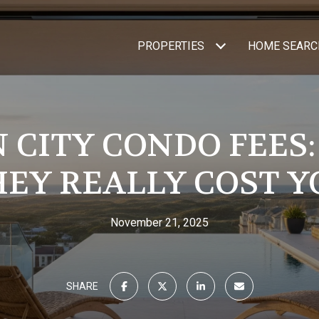
PROPERTIES
HOME SEARC
 CITY CONDO FEES
HEY REALLY COST Y
November 21, 2025
SHARE