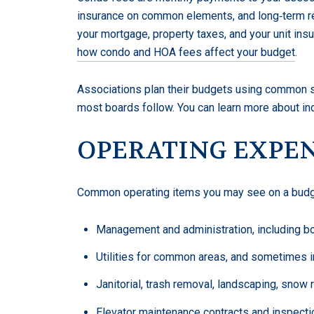
insurance on common elements, and long‑term re
your mortgage, property taxes, and your unit in
how condo and HOA fees affect your budget
.
Associations plan their budgets using common s
most boards follow. You can learn more about in
OPERATING EXPE
Common operating items you may see on a budge
Management and administration, including b
Utilities for common areas, and sometimes in‑
Janitorial, trash removal, landscaping, snow
Elevator maintenance contracts and inspecti