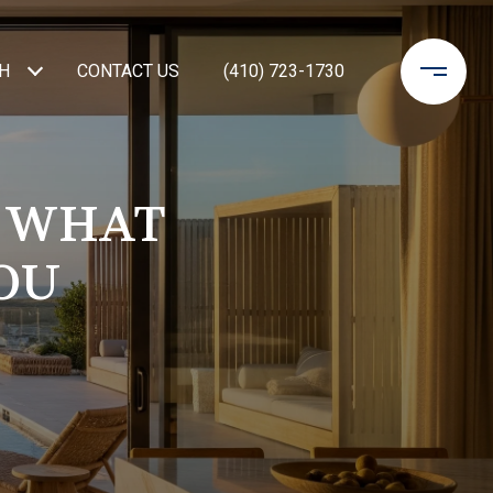
H
CONTACT US
(410) 723-1730
: WHAT
OU