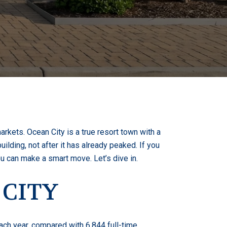
rkets. Ocean City is a true resort town with a
ilding, not after it has already peaked. If you
ou can make a smart move. Let’s dive in.
 CITY
ach year, compared with 6,844 full-time