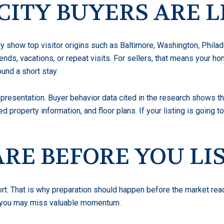
ITY BUYERS ARE L
y show top visitor origins such as Baltimore, Washington, Phila
ends, vacations, or repeat visits. For sellers, that means your 
ound a short stay.
presentation. Buyer behavior data cited in the research shows tha
ed property information, and floor plans. If your listing is going
RE BEFORE YOU LI
rt. That is why preparation should happen before the market rea
ng, you may miss valuable momentum.