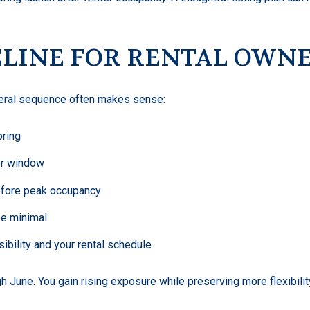
ELINE FOR RENTAL OWN
eneral sequence often makes sense:
pring
er window
efore peak occupancy
be minimal
sibility and your rental schedule
gh June. You gain rising exposure while preserving more flexibili