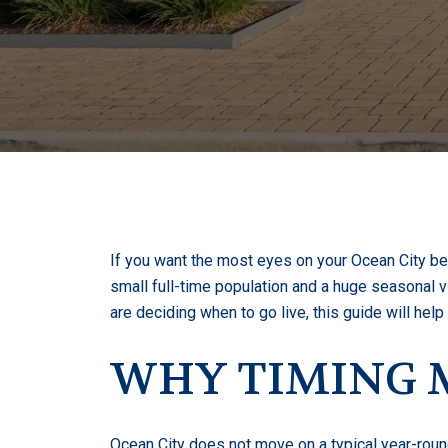
If you want the most eyes on your Ocean City bea
small full-time population and a huge seasonal vis
are deciding when to go live, this guide will hel
WHY TIMING M
Ocean City does not move on a typical year-roun