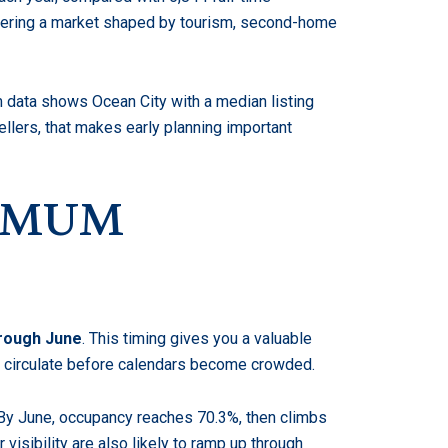
ntering a market shaped by tourism, second-home
 data shows Ocean City with a median listing
lers, that makes early planning important
XIMUM
hrough June
. This timing gives you a valuable
to circulate before calendars become crowded.
 By June, occupancy reaches 70.3%, then climbs
 visibility are also likely to ramp up through