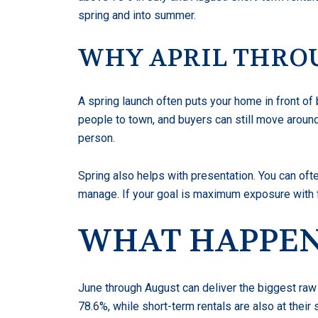
spring and into summer.
WHY APRIL THRO
A spring launch often puts your home in front of 
people to town, and buyers can still move aroun
person.
Spring also helps with presentation. You can of
manage. If your goal is maximum exposure with f
WHAT HAPPENS
June through August can deliver the biggest raw 
78.6%, while short-term rentals are also at their