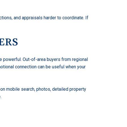
ions, and appraisals harder to coordinate. If
ERS
e powerful. Out-of-area buyers from regional
emotional connection can be useful when your
y on mobile search, photos, detailed property
.