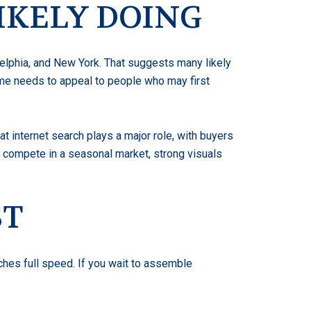
IKELY DOING
delphia, and New York. That suggests many likely
home needs to appeal to people who may first
t internet search plays a major role, with buyers
 to compete in a seasonal market, strong visuals
ST
ches full speed. If you wait to assemble