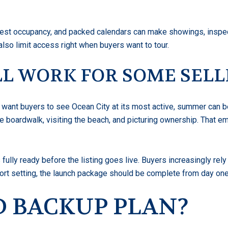
guest occupancy, and packed calendars can make showings, inspect
lso limit access right when buyers want to tour.
L WORK FOR SOME SELL
u want buyers to see Ocean City at its most active, summer can b
e boardwalk, visiting the beach, and picturing ownership. That 
fully ready before the listing goes live. Buyers increasingly rel
esort setting, the launch package should be complete from day one
OD BACKUP PLAN?