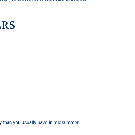
ERS
ty than you usually have in midsummer.