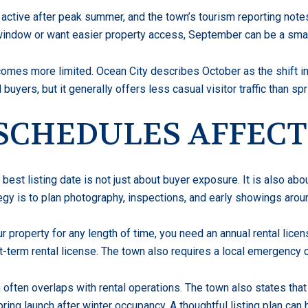
 active after peak summer, and the town’s tourism reporting note
 window or want easier property access, September can be a smar
mes more limited. Ocean City describes October as the shift in
 buyers, but it generally offers less casual visitor traffic than s
SCHEDULES AFFECT
r best listing date is not just about buyer exposure. It is also a
egy is to plan photography, inspections, and early showings arou
r property for any length of time, you need an annual rental licens
t-term rental license. The town also requires a local emergency
 often overlaps with rental operations. The town also states that
ring launch after winter occupancy. A thoughtful listing plan can