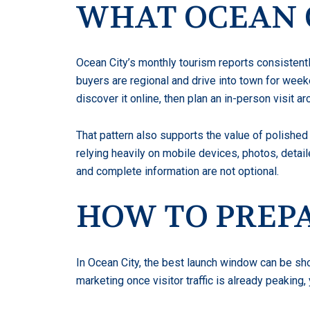
WHAT OCEAN C
Ocean City’s monthly tourism reports consistentl
buyers are regional and drive into town for week
discover it online, then plan an in-person visit ar
That pattern also supports the value of polished 
relying heavily on mobile devices, photos, detail
and complete information are not optional.
HOW TO PREPA
In Ocean City, the best launch window can be sho
marketing once visitor traffic is already peaki