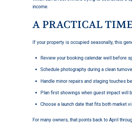
income.
A PRACTICAL TIM
If your property is occupied seasonally, this g
Review your booking calendar well before s
Schedule photography during a clean turnov
Handle minor repairs and staging touches b
Plan first showings when guest impact will 
Choose a launch date that fits both market vi
For many owners, that points back to April throu