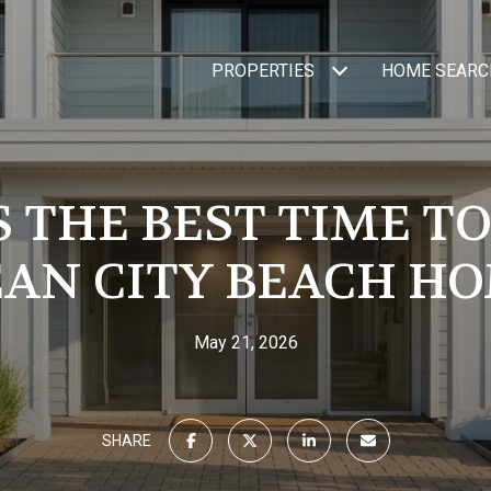
PROPERTIES
HOME SEARC
 THE BEST TIME TO
AN CITY BEACH H
May 21, 2026
SHARE