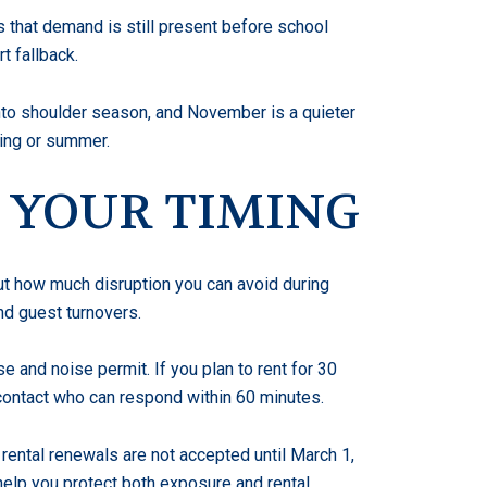
s that demand is still present before school
t fallback.
to shoulder season, and November is a quieter
pring or summer.
 YOUR TIMING
bout how much disruption you can avoid during
nd guest turnovers.
e and noise permit. If you plan to rent for 30
 contact who can respond within 60 minutes.
 rental renewals are not accepted until March 1,
 help you protect both exposure and rental