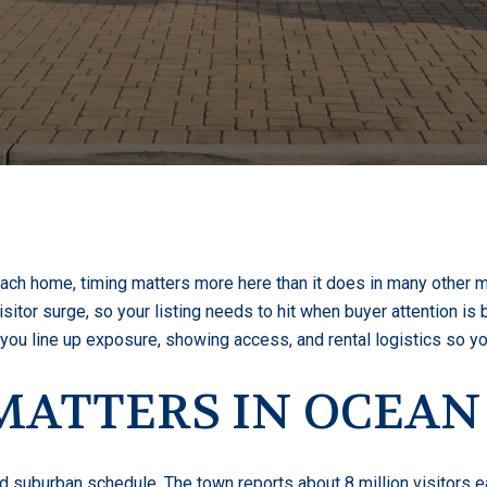
ch home, timing matters more here than it does in many other ma
itor surge, so your listing needs to hit when buyer attention is bu
p you line up exposure, showing access, and rental logistics so y
ATTERS IN OCEAN
d suburban schedule. The town reports about 8 million visitors e