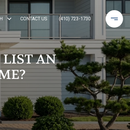
H
CONTACT US
(410) 723-1730
 LIST AN
OME?