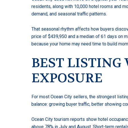
residents, along with 10,000 hotel rooms and m
demand, and seasonal traffic patterns.
That seasonal rhythm affects how buyers discove
price of $439,950 and a median of 61 days on ma
because your home may need time to build mome
BEST LISTIN
EXPOSURE
For most Ocean City sellers, the strongest listi
balance: growing buyer traffic, better showing 
Ocean City tourism reports show hotel occupancy
above 78% in July and August. Short-term rentals f