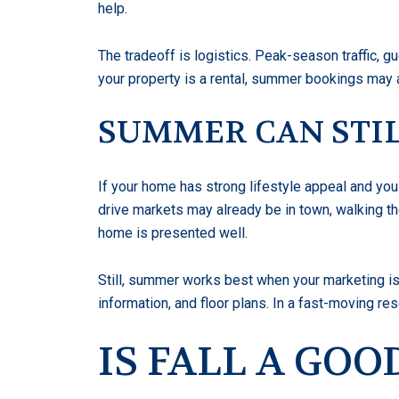
help.
The tradeoff is logistics. Peak-season traffic, 
your property is a rental, summer bookings may a
SUMMER CAN STIL
If your home has strong lifestyle appeal and yo
drive markets may already be in town, walking th
home is presented well.
Still, summer works best when your marketing is 
information, and floor plans. In a fast-moving r
IS FALL A GO