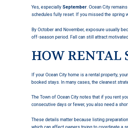
Yes, especially
September
. Ocean City remains
schedules fully reset. If you missed the spring
By October and November, exposure usually beco
off-season period. Fall can still attract motivated
HOW RENTAL 
If your Ocean City home is a rental property, you
booked stays. In many cases, the cleanest strat
The Town of Ocean City notes that if you rent you
consecutive days or fewer, you also need a shor
These details matter because listing preparation
which can affect owners trying to coordinate a sp