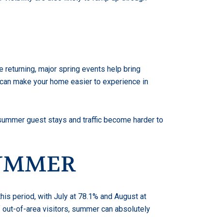
e returning, major spring events help bring
 can make your home easier to experience in
 summer guest stays and traffic become harder to
SUMMER
his period, with July at 78.1% and August at
of out-of-area visitors, summer can absolutely