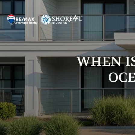
WHEN IS
OCE