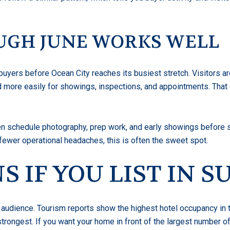
UGH JUNE WORKS WELL
buyers before Ocean City reaches its busiest stretch. Visitors ar
d more easily for showings, inspections, and appointments. That
ten schedule photography, prep work, and early showings before
ewer operational headaches, this is often the sweet spot.
 IF YOU LIST IN 
audience. Tourism reports show the highest hotel occupancy in t
 strongest. If you want your home in front of the largest number 