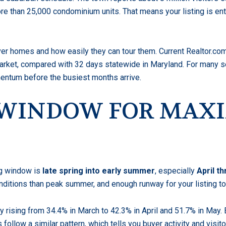
ore than 25,000 condominium units. That means your listing is e
r homes and how easily they can tour them. Current Realtor.com
rket, compared with 32 days statewide in Maryland. For many sel
ntum before the busiest months arrive.
G WINDOW FOR MA
ng window is
late spring into early summer
, especially
April t
conditions than peak summer, and enough runway for your listing 
 rising from 34.4% in March to 42.3% in April and 51.7% in May.
ollow a similar pattern, which tells you buyer activity and visitor