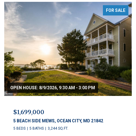
FOR SALE
OPEN HOUSE: 8/9/2026, 9:30 AM - 3:00 PM
$1,699,000
5 BEACH SIDE MEWS, OCEAN CITY, MD 21842
5 BEDS
5 BATHS
3,244 SQ.FT.