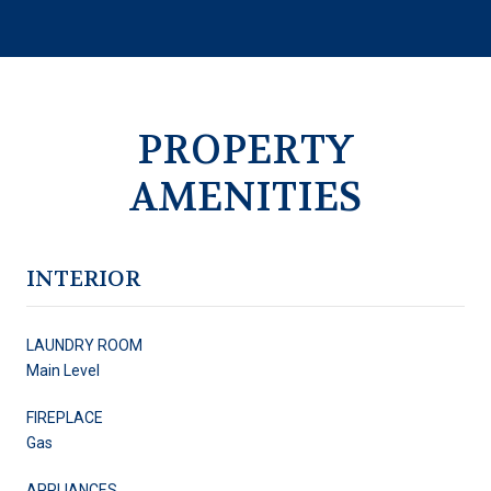
PROPERTY
AMENITIES
INTERIOR
LAUNDRY ROOM
Main Level
FIREPLACE
Gas
APPLIANCES