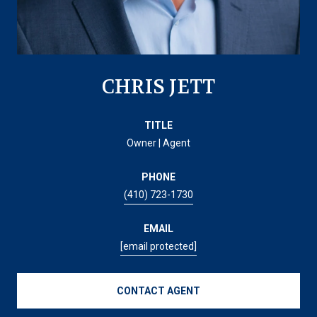
CHRIS JETT
TITLE
Owner | Agent
PHONE
(410) 723-1730
EMAIL
[email protected]
CONTACT AGENT