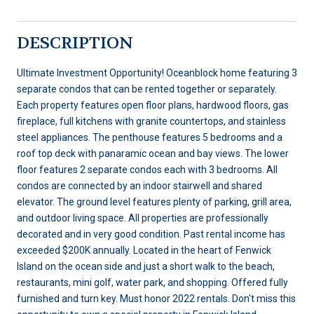
DESCRIPTION
Ultimate Investment Opportunity! Oceanblock home featuring 3
separate condos that can be rented together or separately.
Each property features open floor plans, hardwood floors, gas
fireplace, full kitchens with granite countertops, and stainless
steel appliances. The penthouse features 5 bedrooms and a
roof top deck with panaramic ocean and bay views. The lower
floor features 2 separate condos each with 3 bedrooms. All
condos are connected by an indoor stairwell and shared
elevator. The ground level features plenty of parking, grill area,
and outdoor living space. All properties are professionally
decorated and in very good condition. Past rental income has
exceeded $200K annually. Located in the heart of Fenwick
Island on the ocean side and just a short walk to the beach,
restaurants, mini golf, water park, and shopping. Offered fully
furnished and turn key. Must honor 2022 rentals. Don't miss this