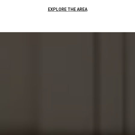
EXPLORE THE AREA