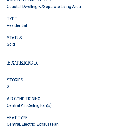
Coastal, Dwelling w/Separate Living Area
TYPE
Residential
STATUS
Sold
EXTERIOR
STORIES
2
AIR CONDITIONING
Central Air, Ceiling Fan(s)
HEAT TYPE
Central, Electric, Exhaust Fan