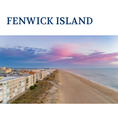
FENWICK ISLAND