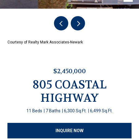
Courtesy of Realty Mark Associates-Newark
$2,450,000
805 COASTAL
HIGHWAY
11 Beds
7 Baths
6,300 Sq.Ft.
6,499 Sq.Ft.
INQUIRE NOW