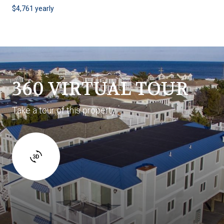
$4,761 yearly
360 VIRTUAL TOUR
Take a tour of this property