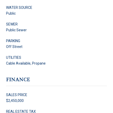
WATER SOURCE
Public
SEWER
Public Sewer
PARKING
Off Street
UTILITIES
Cable Available, Propane
FINANCE
SALES PRICE
$2,450,000
REAL ESTATE TAX