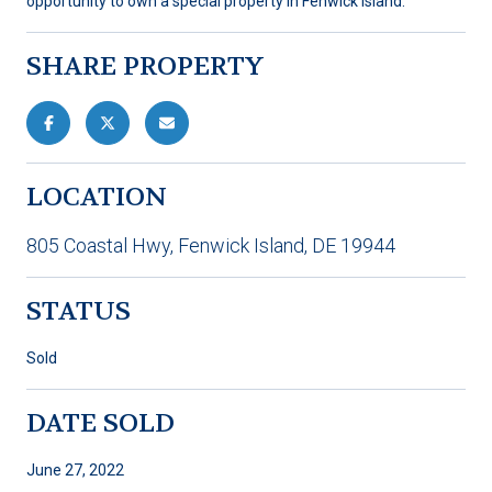
opportunity to own a special property in Fenwick Island.
SHARE PROPERTY
LOCATION
805 Coastal Hwy, Fenwick Island, DE 19944
STATUS
Sold
DATE SOLD
June 27, 2022