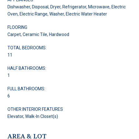
Dishwasher, Disposal, Dryer, Refrigerator, Microwave, Electric
Oven, Electric Range, Washer, Electric Water Heater
FLOORING
Carpet, Ceramic Tile, Hardwood
TOTAL BEDROOMS:
11
HALF BATHROOMS:
1
FULL BATHROOMS:
6
OTHER INTERIOR FEATURES
Elevator, Walk-In Closet(s)
AREA & LOT