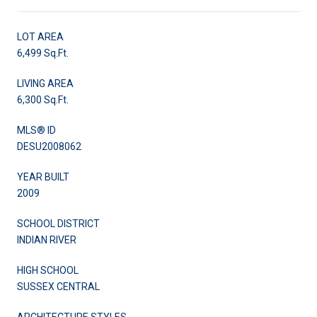
LOT AREA
6,499 Sq.Ft.
LIVING AREA
6,300 Sq.Ft.
MLS® ID
DESU2008062
YEAR BUILT
2009
SCHOOL DISTRICT
INDIAN RIVER
HIGH SCHOOL
SUSSEX CENTRAL
ARCHITECTURE STYLES