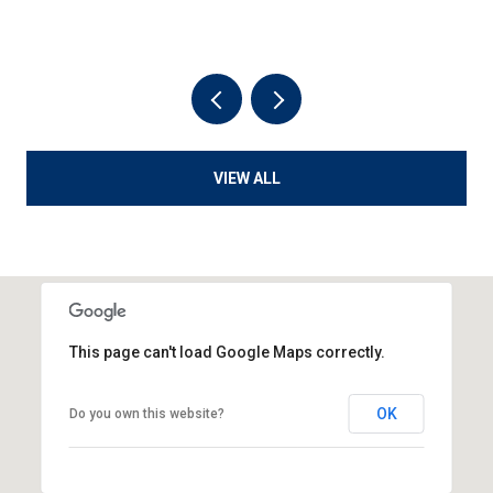
VIEW ALL
This page can't load Google Maps correctly.
OK
Do you own this website?