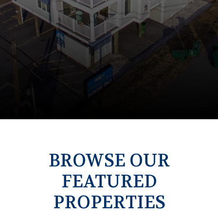
BROWSE OUR
FEATURED
PROPERTIES