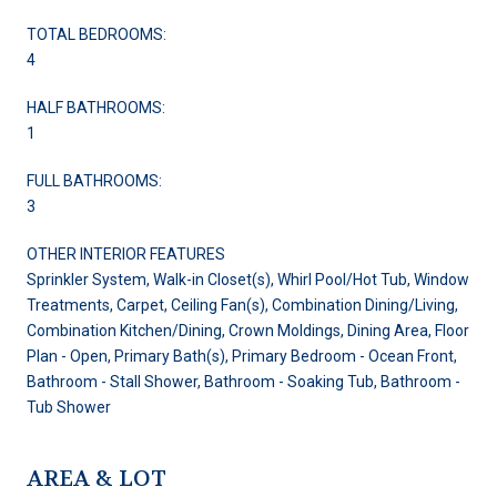
TOTAL BEDROOMS:
4
HALF BATHROOMS:
1
FULL BATHROOMS:
3
OTHER INTERIOR FEATURES
Sprinkler System, Walk-in Closet(s), Whirl Pool/Hot Tub, Window
Treatments, Carpet, Ceiling Fan(s), Combination Dining/Living,
Combination Kitchen/Dining, Crown Moldings, Dining Area, Floor
Plan - Open, Primary Bath(s), Primary Bedroom - Ocean Front,
Bathroom - Stall Shower, Bathroom - Soaking Tub, Bathroom -
Tub Shower
AREA & LOT