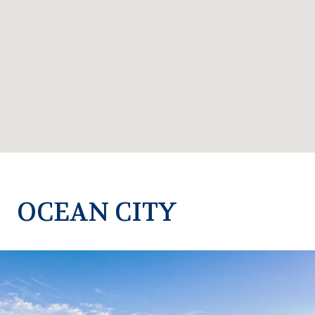
OCEAN CITY