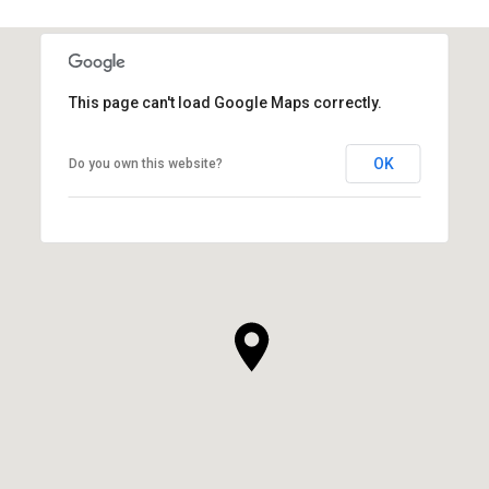
This page can't load Google Maps correctly.
OK
Do you own this website?