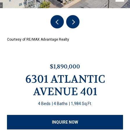
Courtesy of RE/MAX Advantage Realty
$1,890,000
6301 ATLANTIC
AVENUE 401
4 Beds
4 Baths
1,984 Sq.Ft.
INQUIRE NOW