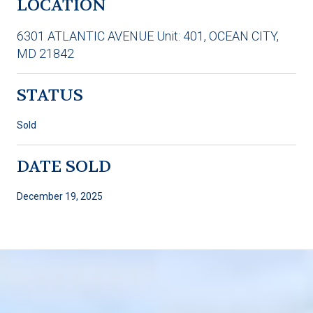
LOCATION
6301 ATLANTIC AVENUE Unit: 401, OCEAN CITY,
MD 21842
STATUS
Sold
DATE SOLD
December 19, 2025