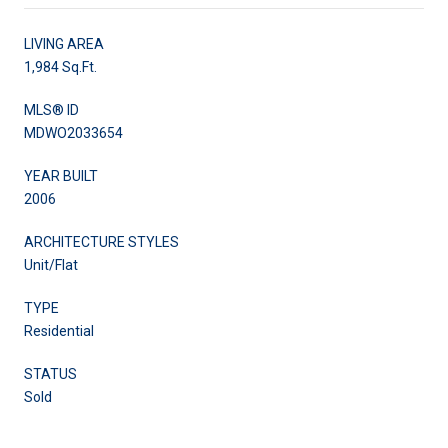
LIVING AREA
1,984 Sq.Ft.
MLS® ID
MDWO2033654
YEAR BUILT
2006
ARCHITECTURE STYLES
Unit/Flat
TYPE
Residential
STATUS
Sold