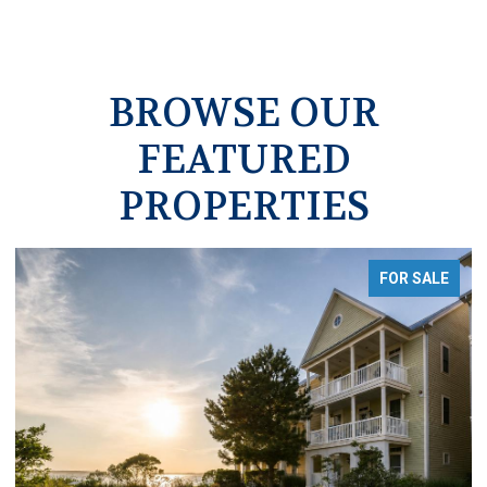
BROWSE OUR
FEATURED
PROPERTIES
FOR SALE