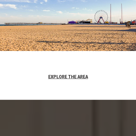
EXPLORE THE AREA