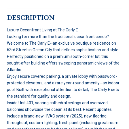
DESCRIPTION
Luxury Oceanfront Living at The Carly E
Looking for more than the traditional oceanfront condo?
Welcome to The Carly E--an exclusive boutique residence on
63rd Street in Ocean City that defines sophistication and style.
Perfectly positioned on a premium south-corner lot, this
sought-after building offers sweeping panoramic views of the
Atlantic.
Enjoy secure covered parking, a private lobby with password-
protected elevators, and a rare year-round amenity--an indoor
pool. Built with exceptional attention to detail, The Carly E sets
the standard for quality and design.
Inside Unit 401, soaring cathedral ceilings and oversized
balconies showcase the ocean at its best. Recent updates
include a brand-new HVAC system (2025), new flooring
throughout, custom lighting, fresh paint (including great room