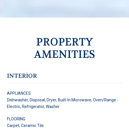
PROPERTY
AMENITIES
INTERIOR
APPLIANCES
Dishwasher, Disposal, Dryer, Built-In Microwave, Oven/Range -
Electric, Refrigerator, Washer
FLOORING
Carpet, Ceramic Tile