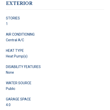
EXTERIOR
STORIES
1
AIR CONDITIONING
Central A/C
HEAT TYPE
Heat Pump(s)
DISABILITY FEATURES
None
WATER SOURCE
Public
GARAGE SPACE
4.0