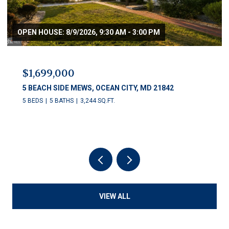
OPEN HOUSE: 8/9/2026, 9:30 AM - 3:00 PM
$1,699,000
5 BEACH SIDE MEWS, OCEAN CITY, MD 21842
5 BEDS
5 BATHS
3,244 SQ.FT.
VIEW ALL