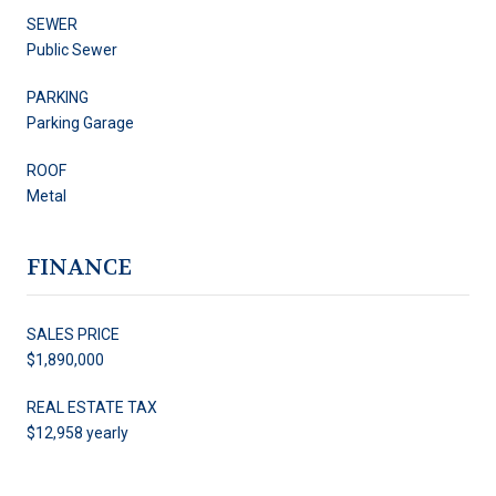
SEWER
Public Sewer
PARKING
Parking Garage
ROOF
Metal
FINANCE
SALES PRICE
$1,890,000
REAL ESTATE TAX
$12,958 yearly