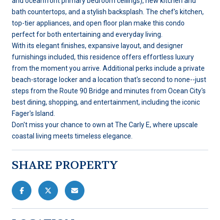
and oceanfront primary bedroom ceilings), new kitchen and
bath countertops, and a stylish backsplash. The chef's kitchen,
top-tier appliances, and open floor plan make this condo
perfect for both entertaining and everyday living.
With its elegant finishes, expansive layout, and designer
furnishings included, this residence offers effortless luxury
from the moment you arrive. Additional perks include a private
beach-storage locker and a location that's second to none--just
steps from the Route 90 Bridge and minutes from Ocean City's
best dining, shopping, and entertainment, including the iconic
Fager's Island.
Don't miss your chance to own at The Carly E, where upscale
coastal living meets timeless elegance.
SHARE PROPERTY