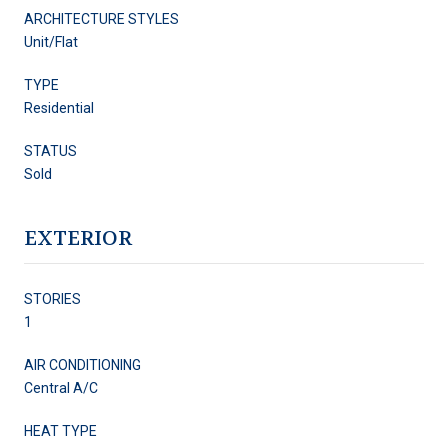
ARCHITECTURE STYLES
Unit/Flat
TYPE
Residential
STATUS
Sold
EXTERIOR
STORIES
1
AIR CONDITIONING
Central A/C
HEAT TYPE