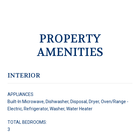
PROPERTY
AMENITIES
INTERIOR
APPLIANCES
Built-In Microwave, Dishwasher, Disposal, Dryer, Oven/Range -
Electric, Refrigerator, Washer, Water Heater
TOTAL BEDROOMS:
3