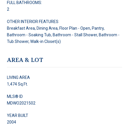
FULL BATHROOMS:
2
OTHER INTERIOR FEATURES
Breakfast Area, Dining Area, Floor Plan - Open, Pantry,
Bathroom - Soaking Tub, Bathroom - Stall Shower, Bathroom -
Tub Shower, Walk-in Closet(s)
AREA & LOT
LIVING AREA
1,474 Sq.Ft.
MLS® ID
MDWO2021502
YEAR BUILT
2004