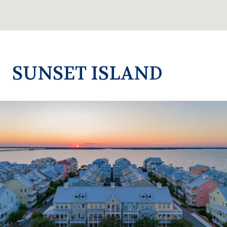
SUNSET ISLAND