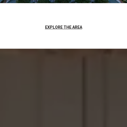
EXPLORE THE AREA