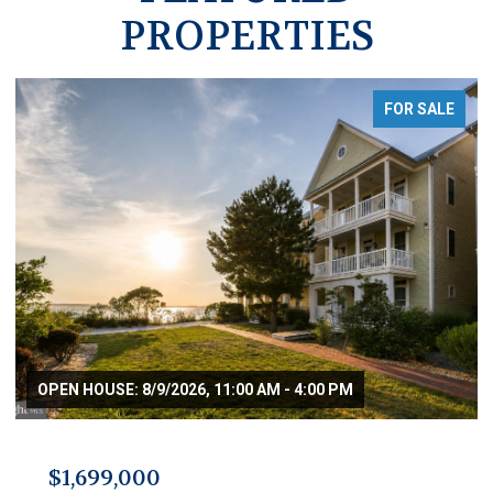
PROPERTIES
FOR SALE
OPEN HOUSE: 8/9/2026, 11:00 AM - 4:00 PM
$1,699,000