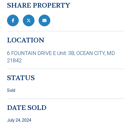
SHARE PROPERTY
LOCATION
6 FOUNTAIN DRIVE E Unit: 3B, OCEAN CITY, MD
21842
STATUS
Sold
DATE SOLD
July 24, 2024