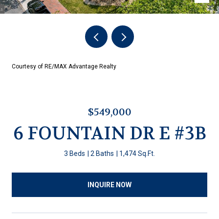
Courtesy of RE/MAX Advantage Realty
$549,000
6 FOUNTAIN DR E #3B
3 Beds
2 Baths
1,474 Sq.Ft.
INQUIRE NOW