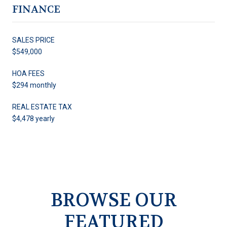
FINANCE
SALES PRICE
$549,000
HOA FEES
$294 monthly
REAL ESTATE TAX
$4,478 yearly
BROWSE OUR
FEATURED