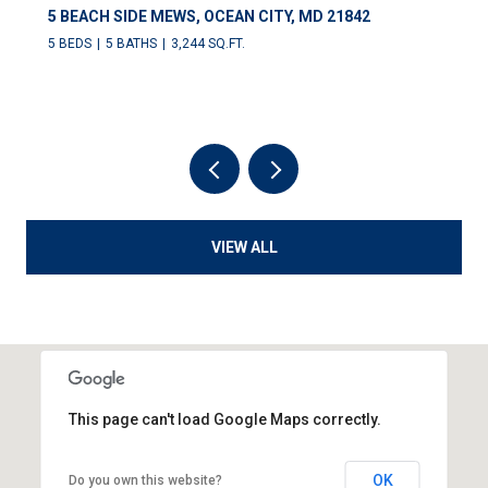
5 BEACH SIDE MEWS, OCEAN CITY, MD 21842
5 BEDS
5 BATHS
3,244 SQ.FT.
VIEW ALL
This page can't load Google Maps correctly.
OK
Do you own this website?