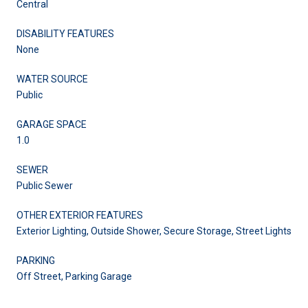
Central
DISABILITY FEATURES
None
WATER SOURCE
Public
GARAGE SPACE
1.0
SEWER
Public Sewer
OTHER EXTERIOR FEATURES
Exterior Lighting, Outside Shower, Secure Storage, Street Lights
PARKING
Off Street, Parking Garage