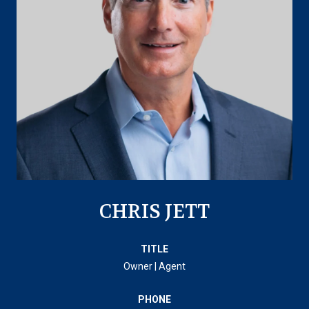
CHRIS JETT
TITLE
Owner | Agent
PHONE