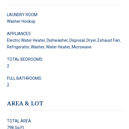
LAUNDRY ROOM
Washer Hookup
APPLIANCES
Electric Water Heater, Dishwasher, Disposal, Dryer, Exhaust Fan,
Refrigerator, Washer, Water Heater, Microwave
TOTAL BEDROOMS:
2
FULL BATHROOMS:
2
AREA & LOT
TOTAL AREA
798 Sq.Ft.