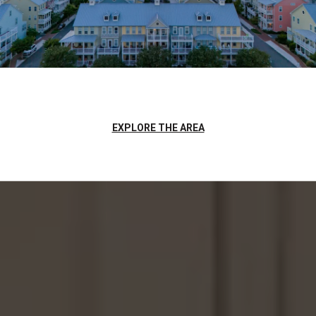
EXPLORE THE AREA