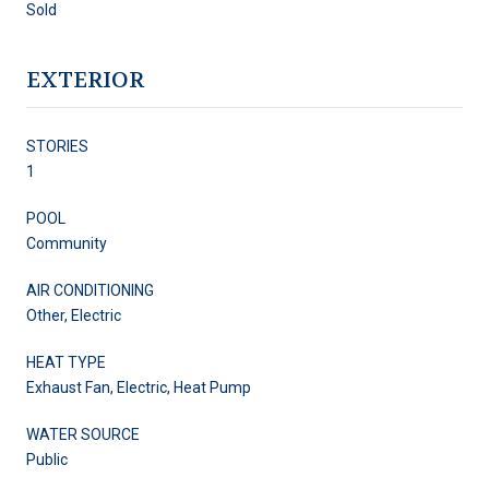
Sold
EXTERIOR
STORIES
1
POOL
Community
AIR CONDITIONING
Other, Electric
HEAT TYPE
Exhaust Fan, Electric, Heat Pump
WATER SOURCE
Public