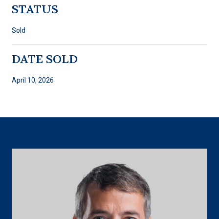
STATUS
Sold
DATE SOLD
April 10, 2026