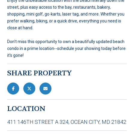
Enjoy the unbeatable location with the beach literally down the
street, plus easy access to the bay, restaurants, bakery,
shopping, mini golf, go-karts, laser tag, and more. Whether you
prefer walking, biking, or a quick drive, everything you need is
close at hand.
Don't miss this opportunity to own a beautifully updated beach
condo in a prime location--schedule your showing today before
it's gone!
SHARE PROPERTY
LOCATION
411 146TH STREET A 324, OCEAN CITY, MD 21842