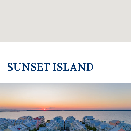
SUNSET ISLAND