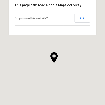
This page can't load Google Maps correctly.
OK
Do you own this website?