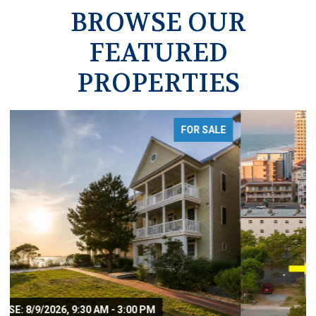
BROWSE OUR
FEATURED
PROPERTIES
FOR SALE