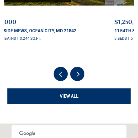
$1,250,000
11 54TH STREET Unit: 203, OCEAN CITY, MD 21842
5 BEDS
5 BATHS
2,622 SQ.FT.
VIEW ALL