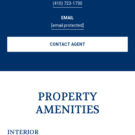
(410) 723-1730
EMAIL
[email protected]
CONTACT AGENT
PROPERTY
AMENITIES
INTERIOR