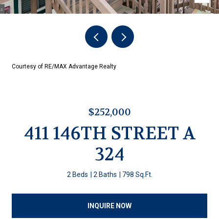
Courtesy of RE/MAX Advantage Realty
$252,000
411 146TH STREET A
324
2 Beds
2 Baths
798 Sq.Ft.
INQUIRE NOW