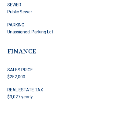
SEWER
Public Sewer
PARKING
Unassigned, Parking Lot
FINANCE
SALES PRICE
$252,000
REAL ESTATE TAX
$3,027 yearly