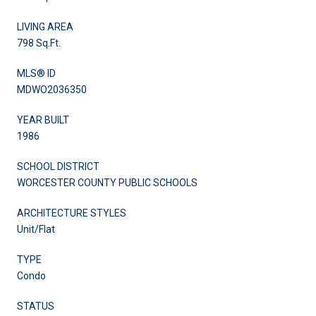
LIVING AREA
798 Sq.Ft.
MLS® ID
MDWO2036350
YEAR BUILT
1986
SCHOOL DISTRICT
WORCESTER COUNTY PUBLIC SCHOOLS
ARCHITECTURE STYLES
Unit/Flat
TYPE
Condo
STATUS