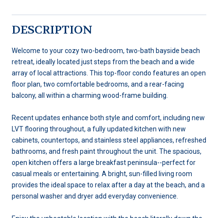
DESCRIPTION
Welcome to your cozy two-bedroom, two-bath bayside beach
retreat, ideally located just steps from the beach and a wide
array of local attractions. This top-floor condo features an open
floor plan, two comfortable bedrooms, and a rear-facing
balcony, all within a charming wood-frame building.
Recent updates enhance both style and comfort, including new
LVT flooring throughout, a fully updated kitchen with new
cabinets, countertops, and stainless steel appliances, refreshed
bathrooms, and fresh paint throughout the unit. The spacious,
open kitchen offers a large breakfast peninsula--perfect for
casual meals or entertaining. A bright, sun-filled living room
provides the ideal space to relax after a day at the beach, and a
personal washer and dryer add everyday convenience.