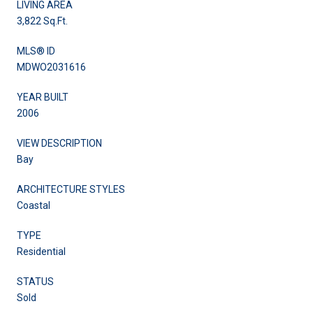
LIVING AREA
3,822 Sq.Ft.
MLS® ID
MDWO2031616
YEAR BUILT
2006
VIEW DESCRIPTION
Bay
ARCHITECTURE STYLES
Coastal
TYPE
Residential
STATUS
Sold