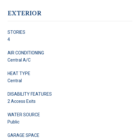
EXTERIOR
STORIES
4
AIR CONDITIONING
Central A/C
HEAT TYPE
Central
DISABILITY FEATURES
2 Access Exits
WATER SOURCE
Public
GARAGE SPACE