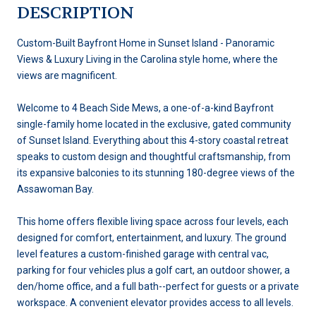
DESCRIPTION
Custom-Built Bayfront Home in Sunset Island - Panoramic
Views & Luxury Living in the Carolina style home, where the
views are magnificent.
Welcome to 4 Beach Side Mews, a one-of-a-kind Bayfront
single-family home located in the exclusive, gated community
of Sunset Island. Everything about this 4-story coastal retreat
speaks to custom design and thoughtful craftsmanship, from
its expansive balconies to its stunning 180-degree views of the
Assawoman Bay.
This home offers flexible living space across four levels, each
designed for comfort, entertainment, and luxury. The ground
level features a custom-finished garage with central vac,
parking for four vehicles plus a golf cart, an outdoor shower, a
den/home office, and a full bath--perfect for guests or a private
workspace. A convenient elevator provides access to all levels.