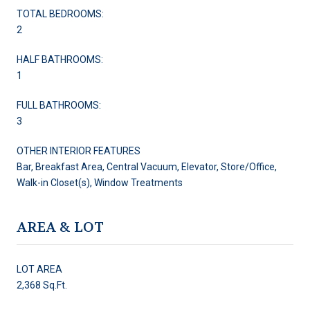
TOTAL BEDROOMS:
2
HALF BATHROOMS:
1
FULL BATHROOMS:
3
OTHER INTERIOR FEATURES
Bar, Breakfast Area, Central Vacuum, Elevator, Store/Office,
Walk-in Closet(s), Window Treatments
AREA & LOT
LOT AREA
2,368 Sq.Ft.