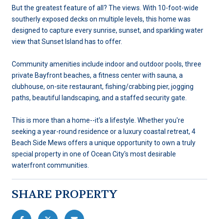
But the greatest feature of all? The views. With 10-foot-wide
southerly exposed decks on multiple levels, this home was
designed to capture every sunrise, sunset, and sparkling water
view that Sunset Island has to offer.
Community amenities include indoor and outdoor pools, three
private Bayfront beaches, a fitness center with sauna, a
clubhouse, on-site restaurant, fishing/crabbing pier, jogging
paths, beautiful landscaping, and a staffed security gate.
This is more than a home--it's a lifestyle. Whether you're
seeking a year-round residence or a luxury coastal retreat, 4
Beach Side Mews offers a unique opportunity to own a truly
special property in one of Ocean City's most desirable
waterfront communities.
SHARE PROPERTY