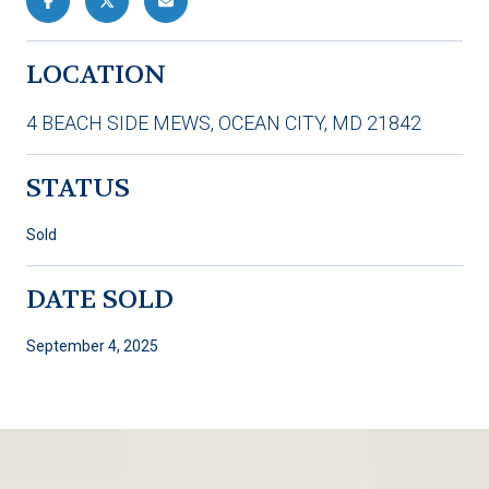
LOCATION
4 BEACH SIDE MEWS, OCEAN CITY, MD 21842
STATUS
Sold
DATE SOLD
September 4, 2025