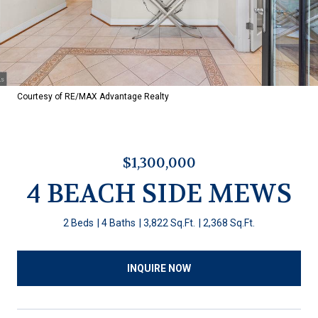
Courtesy of RE/MAX Advantage Realty
$1,300,000
4 BEACH SIDE MEWS
2 Beds
4 Baths
3,822 Sq.Ft.
2,368 Sq.Ft.
INQUIRE NOW