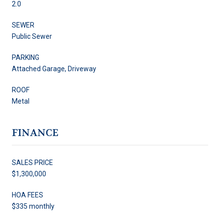
2.0
SEWER
Public Sewer
PARKING
Attached Garage, Driveway
ROOF
Metal
FINANCE
SALES PRICE
$1,300,000
HOA FEES
$335 monthly