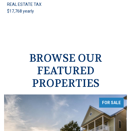
REAL ESTATE TAX
$17,768 yearly
BROWSE OUR
FEATURED
PROPERTIES
FOR SALE