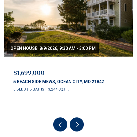
OPEN HOUSE: 8/9/2026, 9:30 AM - 3:00 PM
$1,699,000
5 BEACH SIDE MEWS, OCEAN CITY, MD 21842
5 BEDS
5 BATHS
3,244 SQ.FT.