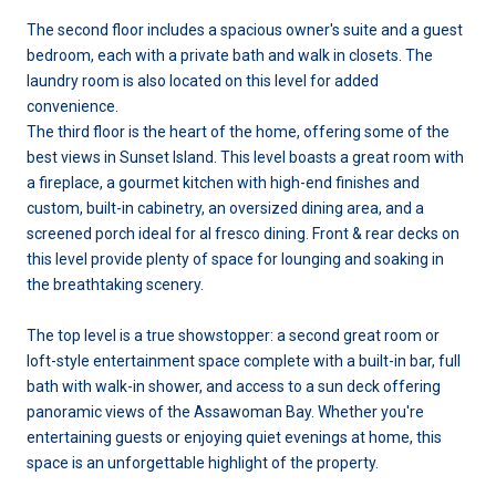
The second floor includes a spacious owner's suite and a guest
bedroom, each with a private bath and walk in closets. The
laundry room is also located on this level for added
convenience.
The third floor is the heart of the home, offering some of the
best views in Sunset Island. This level boasts a great room with
a fireplace, a gourmet kitchen with high-end finishes and
custom, built-in cabinetry, an oversized dining area, and a
screened porch ideal for al fresco dining. Front & rear decks on
this level provide plenty of space for lounging and soaking in
the breathtaking scenery.
The top level is a true showstopper: a second great room or
loft-style entertainment space complete with a built-in bar, full
bath with walk-in shower, and access to a sun deck offering
panoramic views of the Assawoman Bay. Whether you're
entertaining guests or enjoying quiet evenings at home, this
space is an unforgettable highlight of the property.