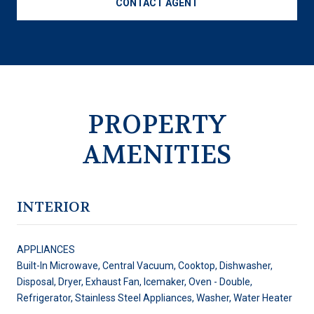
CONTACT AGENT
PROPERTY
AMENITIES
INTERIOR
APPLIANCES
Built-In Microwave, Central Vacuum, Cooktop, Dishwasher,
Disposal, Dryer, Exhaust Fan, Icemaker, Oven - Double,
Refrigerator, Stainless Steel Appliances, Washer, Water Heater