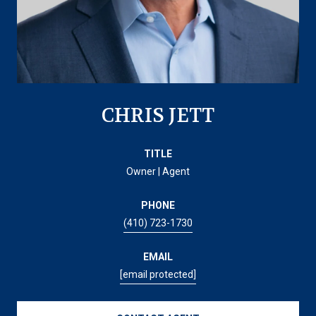
CHRIS JETT
TITLE
Owner | Agent
PHONE
(410) 723-1730
EMAIL
[email protected]