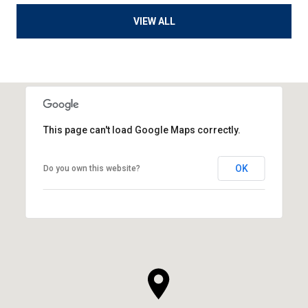
VIEW ALL
This page can't load Google Maps correctly.
OK
Do you own this website?