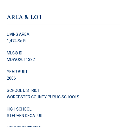
AREA & LOT
LIVING AREA
1,474 Sq.Ft.
MLS® ID
MDWO2011332
YEAR BUILT
2006
SCHOOL DISTRICT
WORCESTER COUNTY PUBLIC SCHOOLS
HIGH SCHOOL
STEPHEN DECATUR