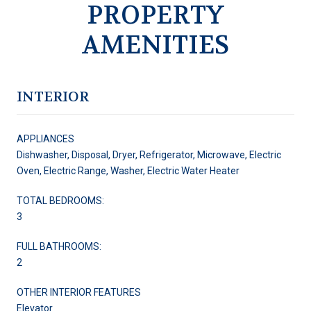
PROPERTY
AMENITIES
INTERIOR
APPLIANCES
Dishwasher, Disposal, Dryer, Refrigerator, Microwave, Electric
Oven, Electric Range, Washer, Electric Water Heater
TOTAL BEDROOMS:
3
FULL BATHROOMS:
2
OTHER INTERIOR FEATURES
Elevator