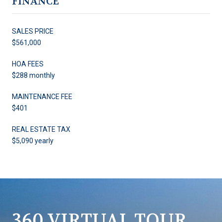
FINANCE
SALES PRICE
$561,000
HOA FEES
$288 monthly
MAINTENANCE FEE
$401
REAL ESTATE TAX
$5,090 yearly
360 VIRTUAL TOUR