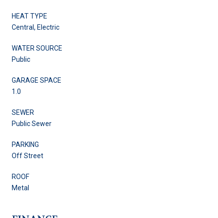
HEAT TYPE
Central, Electric
WATER SOURCE
Public
GARAGE SPACE
1.0
SEWER
Public Sewer
PARKING
Off Street
ROOF
Metal