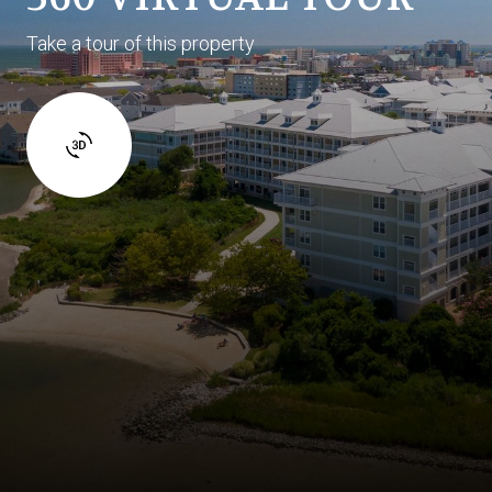
Take a tour of this property