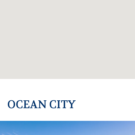
OCEAN CITY