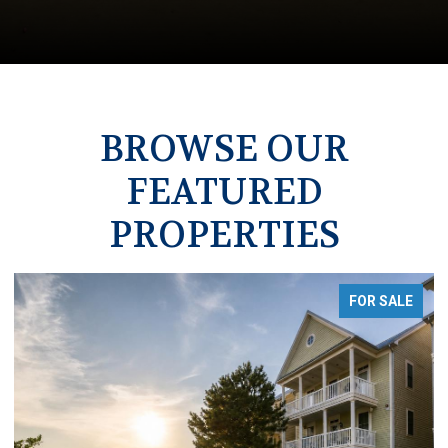
BROWSE OUR
FEATURED
PROPERTIES
FOR SALE