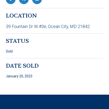
LOCATION
39 Fountain Dr W #3e, Ocean City, MD 21842
STATUS
Sold
DATE SOLD
January 20, 2023