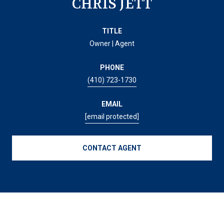
CHRIS JETT
TITLE
Owner | Agent
PHONE
(410) 723-1730
EMAIL
[email protected]
CONTACT AGENT