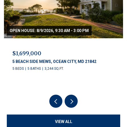
OPEN HOUSE: 8/9/2026, 9:30 AM - 3:00 PM
$1,699,000
5 BEACH SIDE MEWS, OCEAN CITY, MD 21842
5 BEDS
5 BATHS
3,244 SQ.FT.
VIEW ALL