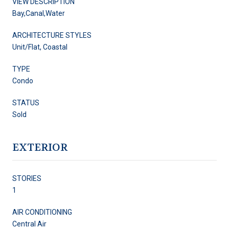
VIEW DESCRIPTION
Bay,Canal,Water
ARCHITECTURE STYLES
Unit/Flat, Coastal
TYPE
Condo
STATUS
Sold
EXTERIOR
STORIES
1
AIR CONDITIONING
Central Air