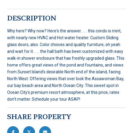
DESCRIPTION
Why here? Why now? Here's the answer. . . . this condo is mint,
with nearly new HVAC and Hot water heater. Custom Sliding
glass doors, also. Color choices and quality furniture, oh yeah
and wait for it. . . . the hall bath has been customized with easy
walk-in shower enclosure that has freshly upgraded glass. This
home offers great views of the pond and fountains, and views
from Sunset Island's desirable North end of the island, facing
North West. Offering views that over look the Assawoman Bay,
our bay beach area and North Ocean City. This sweet spot in
Ocean City's premium resort atmosphere, at this price, rates
don't matter. Schedule your tour ASAP!
SHARE PROPERTY