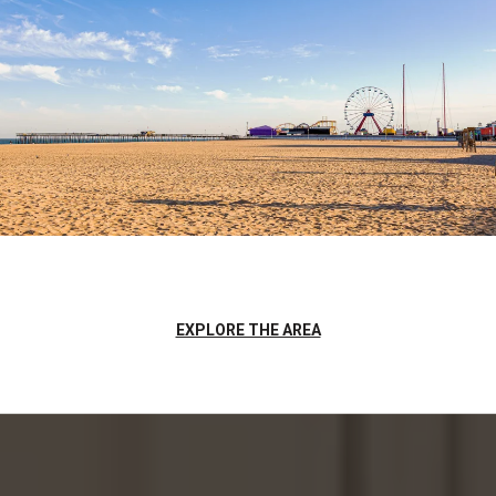
EXPLORE THE AREA