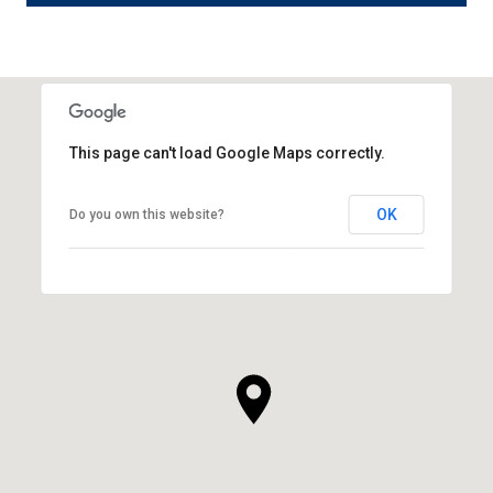
This page can't load Google Maps correctly.
OK
Do you own this website?