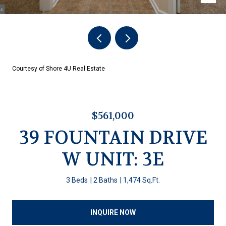
Courtesy of Shore 4U Real Estate
$561,000
39 FOUNTAIN DRIVE
W UNIT: 3E
3 Beds
2 Baths
1,474 Sq.Ft.
INQUIRE NOW