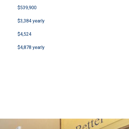
$539,900
$3,384 yearly
$4,524
$4,878 yearly