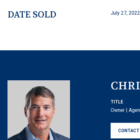
DATE SOLD
July 27, 2022
CHRI
TITLE
Owner | Agen
CONTACT