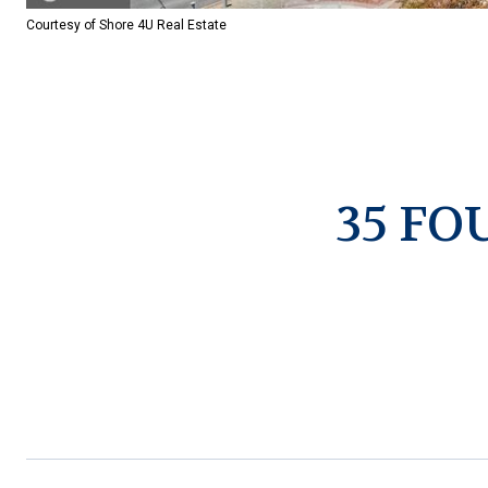
Courtesy of Shore 4U Real Estate
35 FO