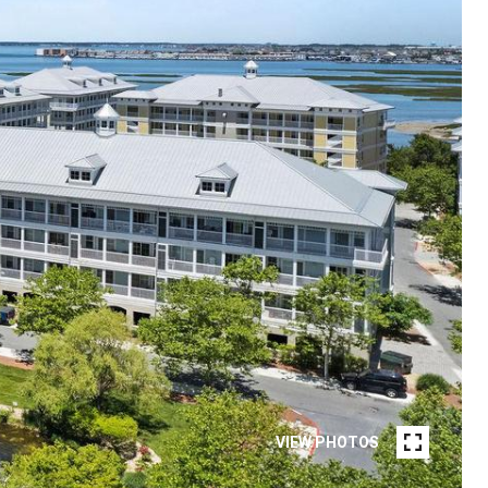
VIEW PHOTOS