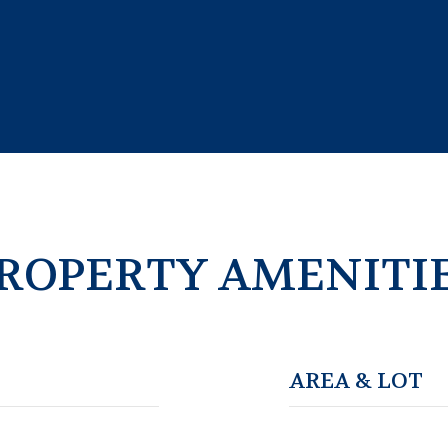
ROPERTY AMENITI
AREA & LOT