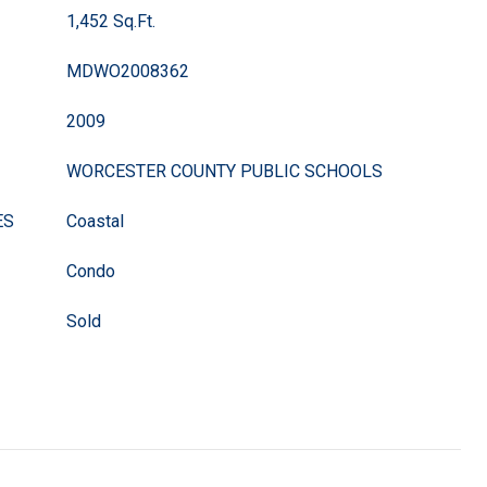
1,452 Sq.Ft.
MDWO2008362
2009
WORCESTER COUNTY PUBLIC SCHOOLS
ES
Coastal
Condo
Sold