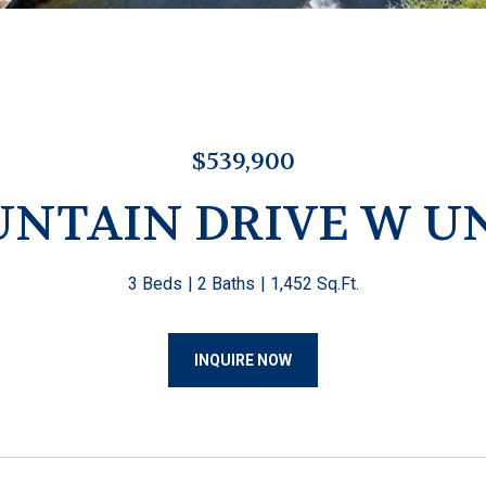
$539,900
UNTAIN DRIVE W UN
3 Beds
2 Baths
1,452 Sq.Ft.
INQUIRE NOW