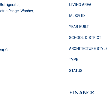
Refrigerator,
LIVING AREA
ectric Range, Washer,
MLS® ID
YEAR BUILT
SCHOOL DISTRICT
ARCHITECTURE STYL
et(s)
TYPE
STATUS
FINANCE