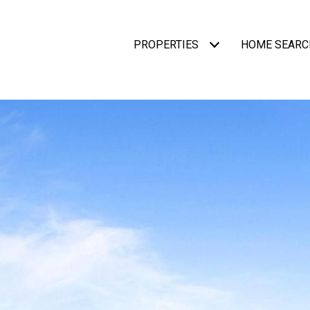
PROPERTIES
HOME SEARC