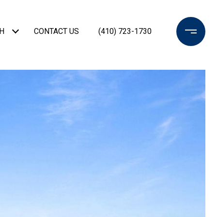
H
CONTACT US
(410) 723-1730