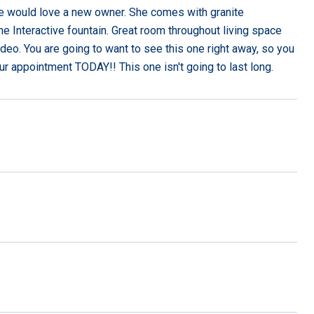
home would love a new owner. She comes with granite
he Interactive fountain. Great room throughout living space
ideo. You are going to want to see this one right away, so you
ur appointment TODAY!! This one isn't going to last long.