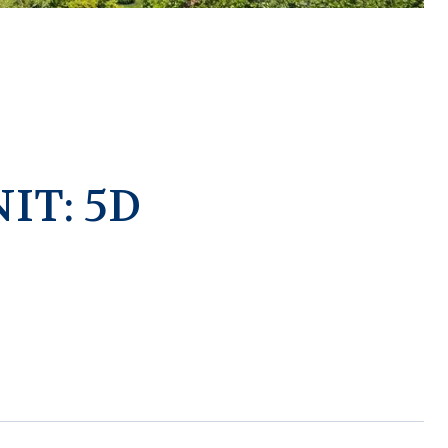
IT: 5D