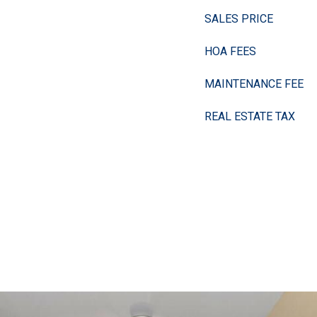
SALES PRICE
HOA FEES
MAINTENANCE FEE
REAL ESTATE TAX