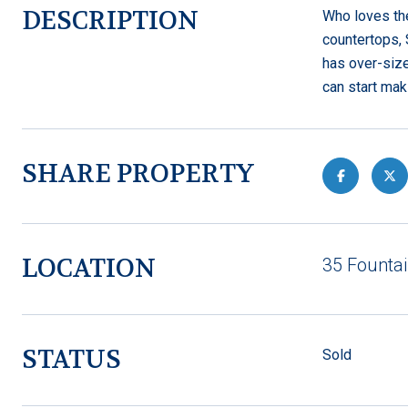
DESCRIPTION
Who loves the
countertops, 
has over-size
can start mak
SHARE PROPERTY
LOCATION
35 Fountai
STATUS
Sold