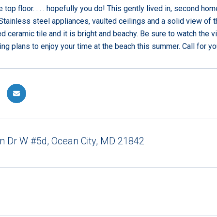
 top floor. . . . hopefully you do! This gently lived in, second 
Stainless steel appliances, vaulted ceilings and a solid view of t
d ceramic tile and it is bright and beachy. Be sure to watch the v
ing plans to enjoy your time at the beach this summer. Call for yo
n Dr W #5d, Ocean City, MD 21842