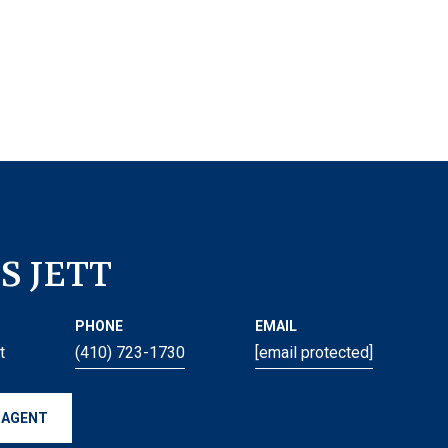
S JETT
PHONE
EMAIL
t
(410) 723-1730
[email protected]
 AGENT