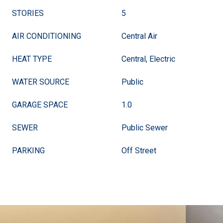
STORIES
5
AIR CONDITIONING
Central Air
HEAT TYPE
Central, Electric
WATER SOURCE
Public
GARAGE SPACE
1.0
SEWER
Public Sewer
PARKING
Off Street