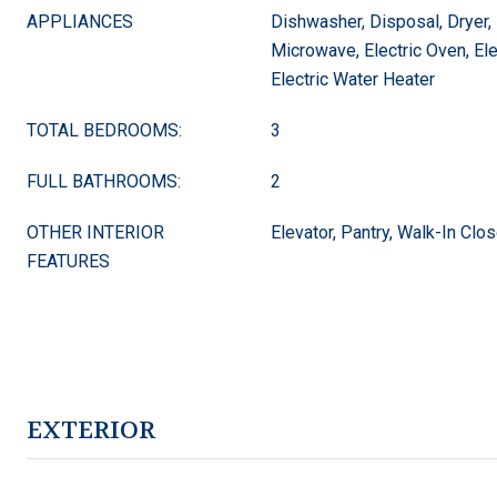
APPLIANCES
Dishwasher, Disposal, Dryer, 
Microwave, Electric Oven, El
Electric Water Heater
TOTAL BEDROOMS:
3
FULL BATHROOMS:
2
OTHER INTERIOR
Elevator, Pantry, Walk-In Clos
FEATURES
EXTERIOR