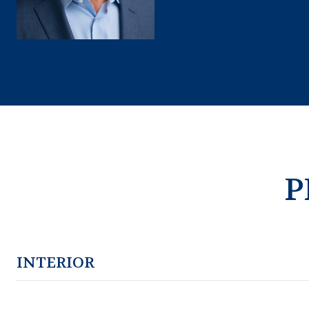
P
INTERIOR