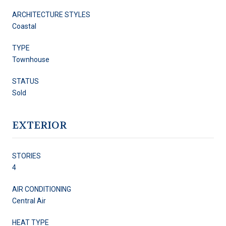
ARCHITECTURE STYLES
Coastal
TYPE
Townhouse
STATUS
Sold
EXTERIOR
STORIES
4
AIR CONDITIONING
Central Air
HEAT TYPE