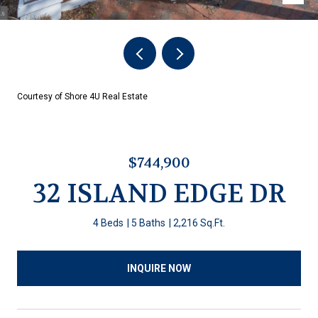
Courtesy of Shore 4U Real Estate
$744,900
32 ISLAND EDGE DR
4 Beds
5 Baths
2,216 Sq.Ft.
INQUIRE NOW