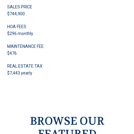
SALES PRICE
$744,900
HOA FEES
$296 monthly
MAINTENANCE FEE
$476
REAL ESTATE TAX
$7,443 yearly
BROWSE OUR
FEATURED