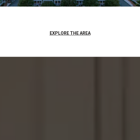
EXPLORE THE AREA