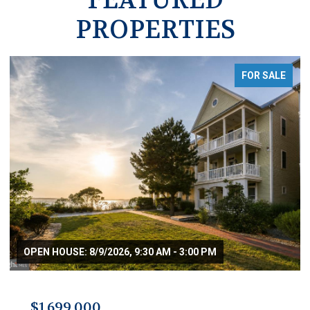
PROPERTIES
FOR SALE
OPEN HOUSE: 8/9/2026, 9:30 AM - 3:00 PM
$1,699,000