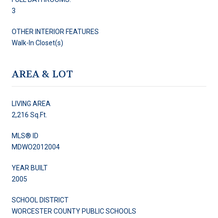
3
OTHER INTERIOR FEATURES
Walk-In Closet(s)
AREA & LOT
LIVING AREA
2,216 Sq.Ft.
MLS® ID
MDWO2012004
YEAR BUILT
2005
SCHOOL DISTRICT
WORCESTER COUNTY PUBLIC SCHOOLS