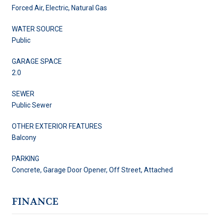
Forced Air, Electric, Natural Gas
WATER SOURCE
Public
GARAGE SPACE
2.0
SEWER
Public Sewer
OTHER EXTERIOR FEATURES
Balcony
PARKING
Concrete, Garage Door Opener, Off Street, Attached
FINANCE