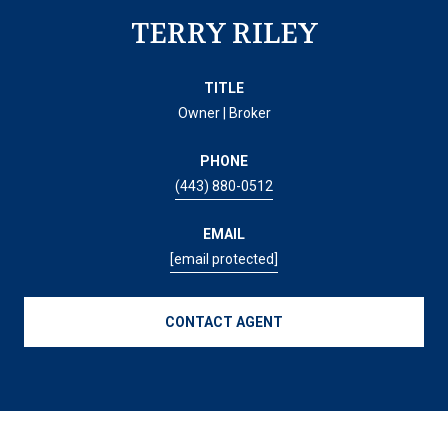
TERRY RILEY
TITLE
Owner | Broker
PHONE
(443) 880-0512
EMAIL
[email protected]
CONTACT AGENT