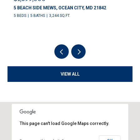
5 BEACH SIDE MEWS, OCEAN CITY, MD 21842
5 BEDS
5 BATHS
3,244 SQ.FT.
VIEW ALL
This page can't load Google Maps correctly.