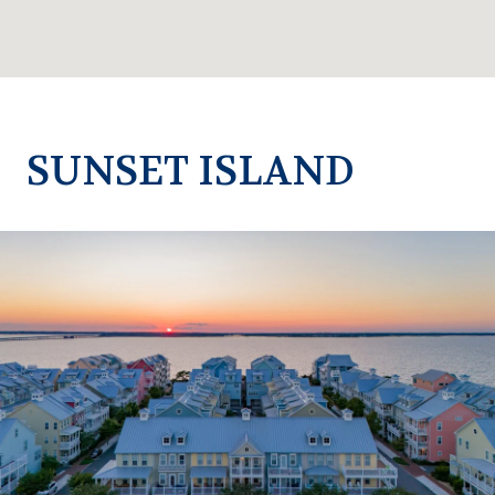
SUNSET ISLAND