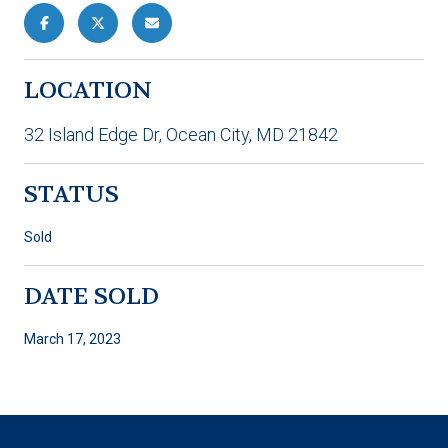
LOCATION
32 Island Edge Dr, Ocean City, MD 21842
STATUS
Sold
DATE SOLD
March 17, 2023