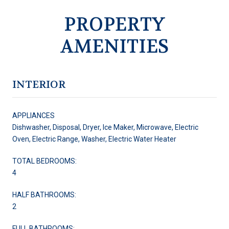
PROPERTY
AMENITIES
INTERIOR
APPLIANCES
Dishwasher, Disposal, Dryer, Ice Maker, Microwave, Electric
Oven, Electric Range, Washer, Electric Water Heater
TOTAL BEDROOMS:
4
HALF BATHROOMS:
2
FULL BATHROOMS: