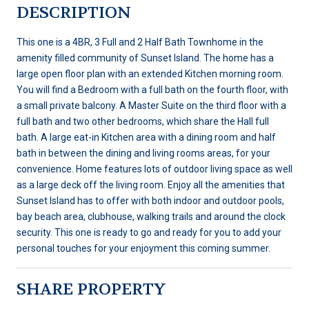
DESCRIPTION
This one is a 4BR, 3 Full and 2 Half Bath Townhome in the
amenity filled community of Sunset Island. The home has a
large open floor plan with an extended Kitchen morning room.
You will find a Bedroom with a full bath on the fourth floor, with
a small private balcony. A Master Suite on the third floor with a
full bath and two other bedrooms, which share the Hall full
bath. A large eat-in Kitchen area with a dining room and half
bath in between the dining and living rooms areas, for your
convenience. Home features lots of outdoor living space as well
as a large deck off the living room. Enjoy all the amenities that
Sunset Island has to offer with both indoor and outdoor pools,
bay beach area, clubhouse, walking trails and around the clock
security. This one is ready to go and ready for you to add your
personal touches for your enjoyment this coming summer.
SHARE PROPERTY