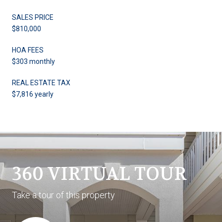
SALES PRICE
$810,000
HOA FEES
$303 monthly
REAL ESTATE TAX
$7,816 yearly
360 VIRTUAL TOUR
Take a tour of this property