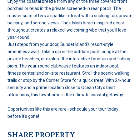
Enjoy the coastal breeze from any of the three covered front
porches or relax in the private screened-in rear porch. The
master suite offers a spa-like retreat with a soaking tub, private
balcony, and serene views. The stylish beach-inspired decor
throughout creates a relaxed, welcoming vibe that you'll love
year-round.
Just steps from your door, Sunset Island's resort-style
amenities await. Take a dip in the outdoor pool, lounge at the
private beaches, or explore the interactive fountain and fishing
piers. The year-round clubhouse features an indoor pool,
fitness center, and on-site restaurant. Stroll the scenic walking
trails or stop by the Corner Store for a quick treat. With 24-hour
security and a prime location close to Ocean City's best
attractions, this townhome is the ultimate coastal getaway.
Opportunities like this are rare--schedule your tour today
before it's gone!
SHARE PROPERTY