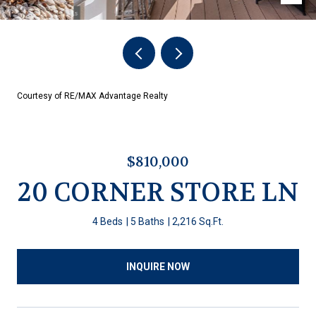
Courtesy of RE/MAX Advantage Realty
$810,000
20 CORNER STORE LN
4 Beds
5 Baths
2,216 Sq.Ft.
INQUIRE NOW