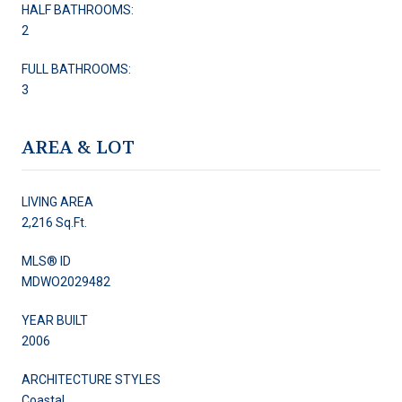
HALF BATHROOMS:
2
FULL BATHROOMS:
3
AREA & LOT
LIVING AREA
2,216 Sq.Ft.
MLS® ID
MDWO2029482
YEAR BUILT
2006
ARCHITECTURE STYLES
Coastal