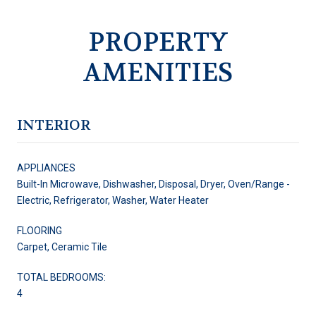
PROPERTY
AMENITIES
INTERIOR
APPLIANCES
Built-In Microwave, Dishwasher, Disposal, Dryer, Oven/Range -
Electric, Refrigerator, Washer, Water Heater
FLOORING
Carpet, Ceramic Tile
TOTAL BEDROOMS:
4