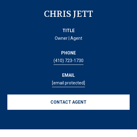
CHRIS JETT
TITLE
Owner | Agent
PHONE
(410) 723-1730
EMAIL
[email protected]
CONTACT AGENT