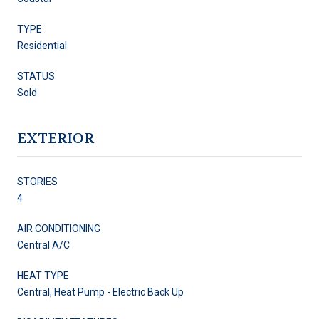
TYPE
Residential
STATUS
Sold
EXTERIOR
STORIES
4
AIR CONDITIONING
Central A/C
HEAT TYPE
Central, Heat Pump - Electric Back Up