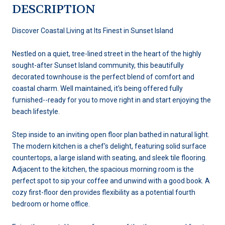
DESCRIPTION
Discover Coastal Living at Its Finest in Sunset Island
Nestled on a quiet, tree-lined street in the heart of the highly
sought-after Sunset Island community, this beautifully
decorated townhouse is the perfect blend of comfort and
coastal charm. Well maintained, it's being offered fully
furnished--ready for you to move right in and start enjoying the
beach lifestyle.
Step inside to an inviting open floor plan bathed in natural light.
The modern kitchen is a chef's delight, featuring solid surface
countertops, a large island with seating, and sleek tile flooring.
Adjacent to the kitchen, the spacious morning room is the
perfect spot to sip your coffee and unwind with a good book. A
cozy first-floor den provides flexibility as a potential fourth
bedroom or home office.