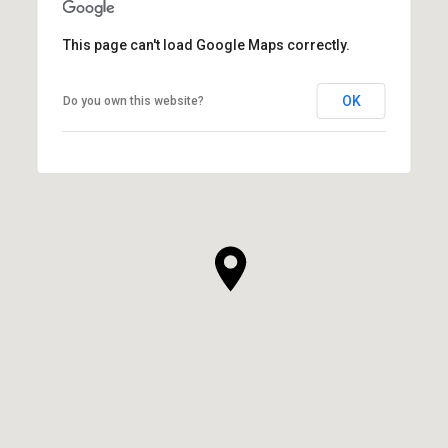
This page can't load Google Maps correctly.
OK
Do you own this website?