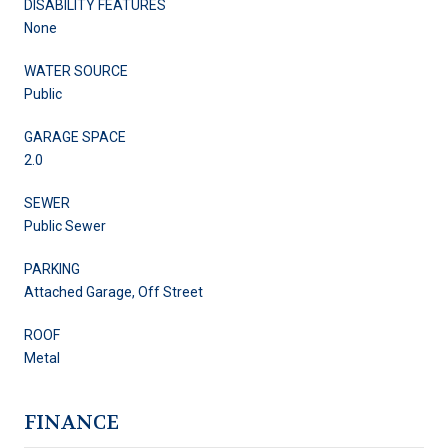
DISABILITY FEATURES
None
WATER SOURCE
Public
GARAGE SPACE
2.0
SEWER
Public Sewer
PARKING
Attached Garage, Off Street
ROOF
Metal
FINANCE