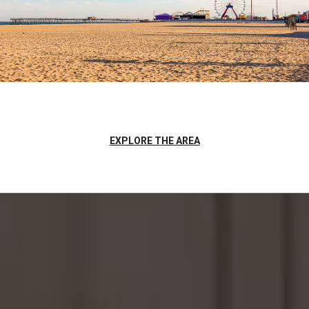
EXPLORE THE AREA