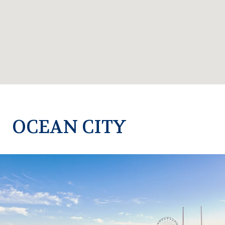
OCEAN CITY