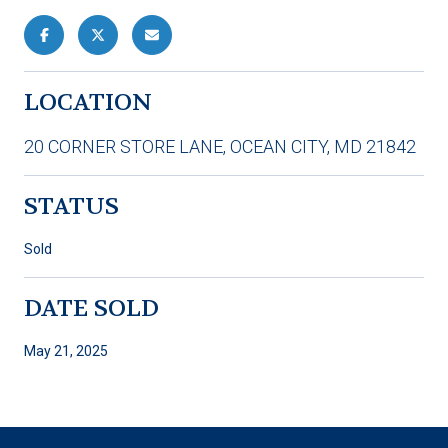
LOCATION
20 CORNER STORE LANE, OCEAN CITY, MD 21842
STATUS
Sold
DATE SOLD
May 21, 2025