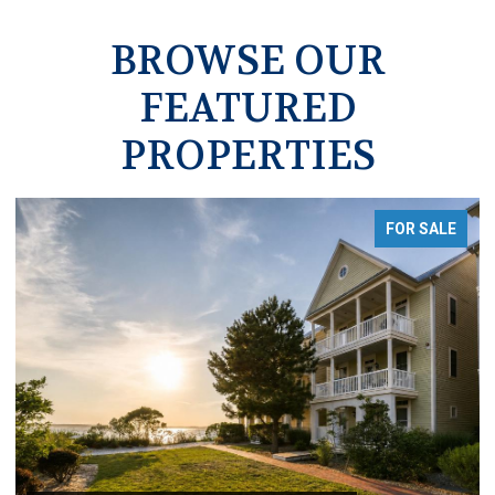
BROWSE OUR
FEATURED
PROPERTIES
FOR SALE