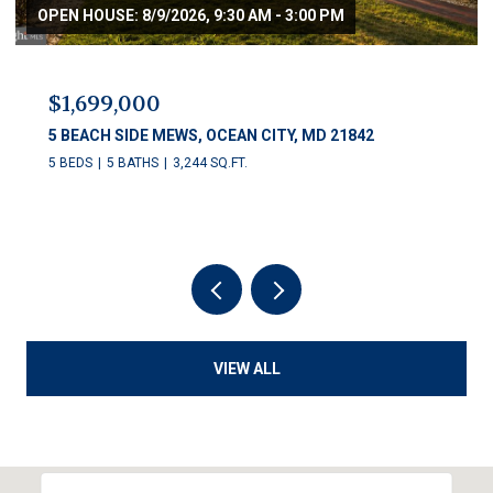
OPEN HOUSE: 8/9/2026, 9:30 AM - 3:00 PM
$1,699,000
5 BEACH SIDE MEWS, OCEAN CITY, MD 21842
5 BEDS
5 BATHS
3,244 SQ.FT.
VIEW ALL