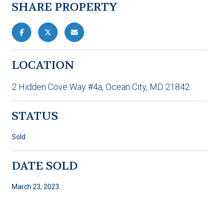
SHARE PROPERTY
LOCATION
2 Hidden Cove Way #4a, Ocean City, MD 21842
STATUS
Sold
DATE SOLD
March 23, 2023