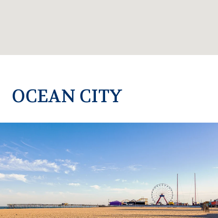
OCEAN CITY