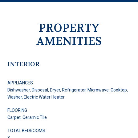
PROPERTY
AMENITIES
INTERIOR
APPLIANCES
Dishwasher, Disposal, Dryer, Refrigerator, Microwave, Cooktop,
Washer, Electric Water Heater
FLOORING
Carpet, Ceramic Tile
TOTAL BEDROOMS:
3