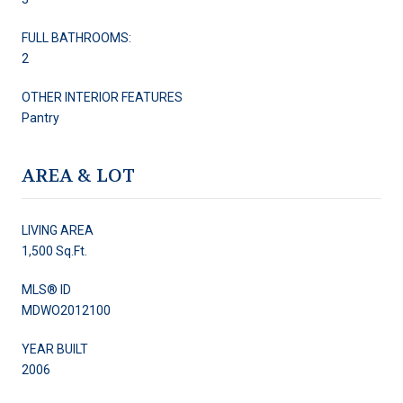
FULL BATHROOMS:
2
OTHER INTERIOR FEATURES
Pantry
AREA & LOT
LIVING AREA
1,500 Sq.Ft.
MLS® ID
MDWO2012100
YEAR BUILT
2006