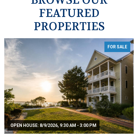
FEATURED
PROPERTIES
FOR SALE
OPEN HOUSE: 8/9/2026, 9:30 AM - 3:00 PM