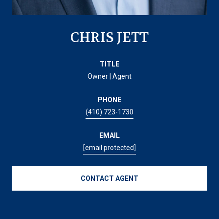
CHRIS JETT
TITLE
Owner | Agent
PHONE
(410) 723-1730
EMAIL
[email protected]
CONTACT AGENT