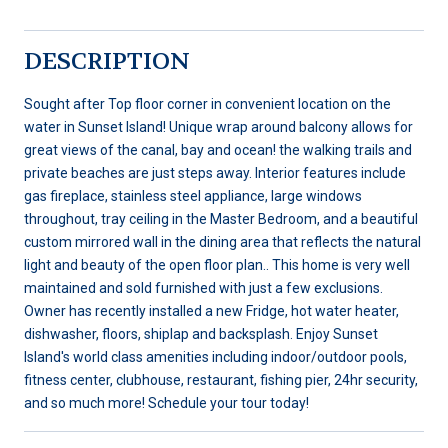
DESCRIPTION
Sought after Top floor corner in convenient location on the
water in Sunset Island! Unique wrap around balcony allows for
great views of the canal, bay and ocean! the walking trails and
private beaches are just steps away. Interior features include
gas fireplace, stainless steel appliance, large windows
throughout, tray ceiling in the Master Bedroom, and a beautiful
custom mirrored wall in the dining area that reflects the natural
light and beauty of the open floor plan.. This home is very well
maintained and sold furnished with just a few exclusions.
Owner has recently installed a new Fridge, hot water heater,
dishwasher, floors, shiplap and backsplash. Enjoy Sunset
Island's world class amenities including indoor/outdoor pools,
fitness center, clubhouse, restaurant, fishing pier, 24hr security,
and so much more! Schedule your tour today!