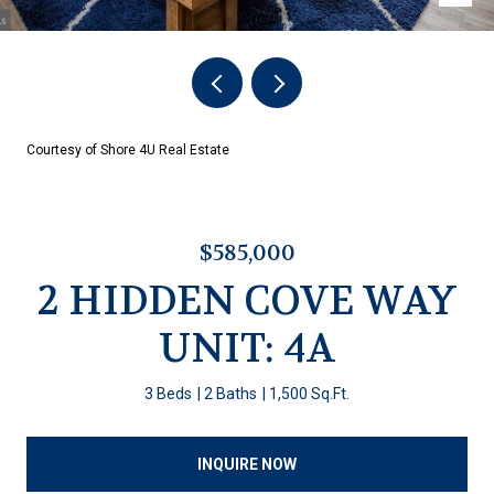
Courtesy of Shore 4U Real Estate
$585,000
2 HIDDEN COVE WAY
UNIT: 4A
3 Beds
2 Baths
1,500 Sq.Ft.
INQUIRE NOW