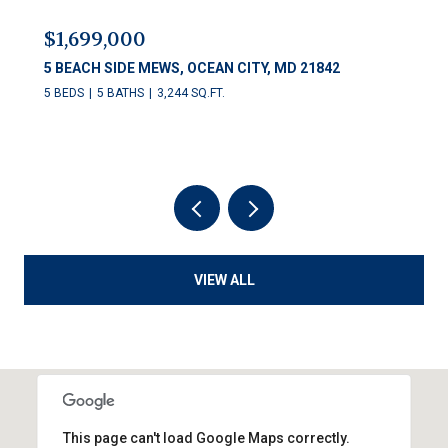
$1,699,000
5 BEACH SIDE MEWS, OCEAN CITY, MD 21842
5 BEDS
5 BATHS
3,244 SQ.FT.
VIEW ALL
This page can't load Google Maps correctly.