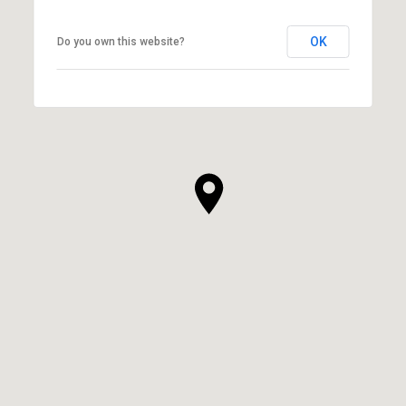
OK
Do you own this website?