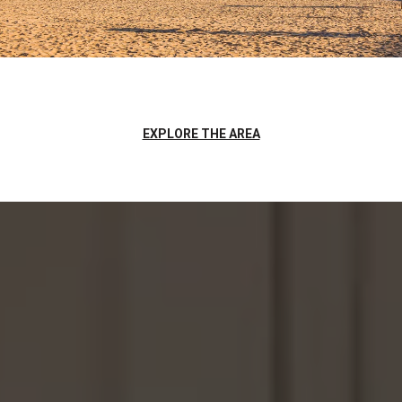
EXPLORE THE AREA