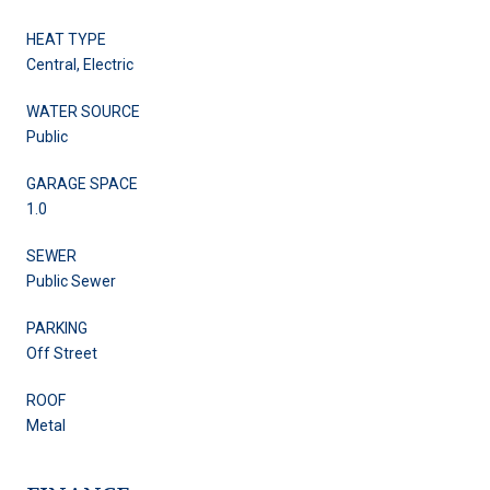
HEAT TYPE
Central, Electric
WATER SOURCE
Public
GARAGE SPACE
1.0
SEWER
Public Sewer
PARKING
Off Street
ROOF
Metal