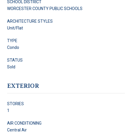
SCHOOL DISTRICT
WORCESTER COUNTY PUBLIC SCHOOLS
ARCHITECTURE STYLES
Unit/Flat
TYPE
Condo
STATUS
Sold
EXTERIOR
STORIES
1
AIR CONDITIONING
Central Air