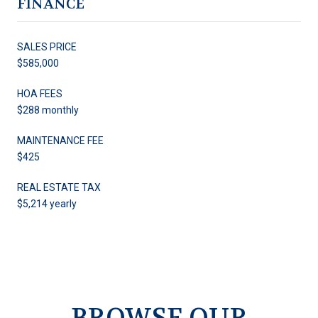
FINANCE
SALES PRICE
$585,000
HOA FEES
$288 monthly
MAINTENANCE FEE
$425
REAL ESTATE TAX
$5,214 yearly
BROWSE OUR