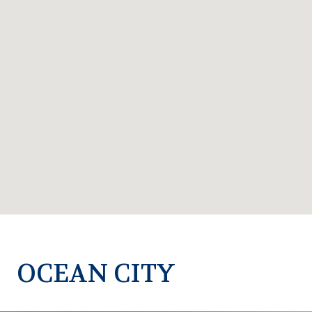
OCEAN CITY