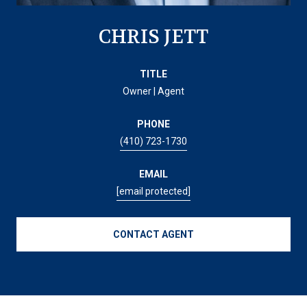
CHRIS JETT
TITLE
Owner | Agent
PHONE
(410) 723-1730
EMAIL
[email protected]
CONTACT AGENT