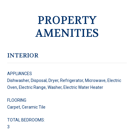
PROPERTY
AMENITIES
INTERIOR
APPLIANCES
Dishwasher, Disposal, Dryer, Refrigerator, Microwave, Electric
Oven, Electric Range, Washer, Electric Water Heater
FLOORING
Carpet, Ceramic Tile
TOTAL BEDROOMS:
3