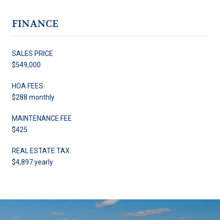
FINANCE
SALES PRICE
$549,000
HOA FEES
$288 monthly
MAINTENANCE FEE
$425
REAL ESTATE TAX
$4,897 yearly