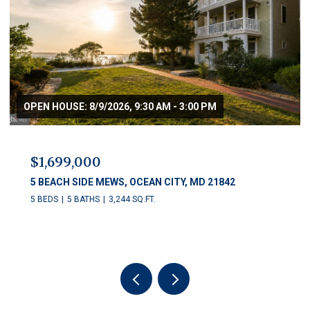
$1,250,000
11 54TH STREET Unit: 203, OCEAN CITY, MD 21842
5 BEDS
5 BATHS
2,622 SQ.FT.