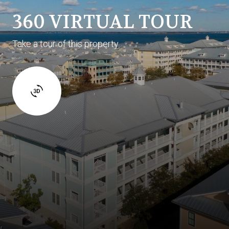
360 VIRTUAL TOUR
Take a tour of this property