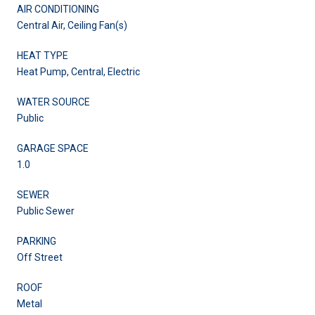
AIR CONDITIONING
Central Air, Ceiling Fan(s)
HEAT TYPE
Heat Pump, Central, Electric
WATER SOURCE
Public
GARAGE SPACE
1.0
SEWER
Public Sewer
PARKING
Off Street
ROOF
Metal