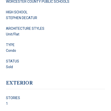
WORCESTER COUNTY PUBLIC SCHOOLS
HIGH SCHOOL
STEPHEN DECATUR
ARCHITECTURE STYLES
Unit/Flat
TYPE
Condo
STATUS
Sold
EXTERIOR
STORIES
1