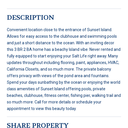
DESCRIPTION
Convenient location close to the entrance of Sunset Island.
Allows for easy access to the clubhouse and swimming pools
and just a short distance to the ocean. With an inviting decor
this 3 BR 2 BA home has a beachy Island vibe. Never rented and
fully equipped to start enjoying your Salt Life right away. Many
updates throughout including flooring, paint, appliances, HVAC,
California Closets, and so much more. The private balcony
offers privacy with views of the pond area and fountains.
Spend your days sunbathing by the ocean or enjoying the world
class amenities of Sunset Island offering pools, private
beaches, clubhouse, fitness center, fishing pier, walking trail and
so much more. Call for more details or schedule your
appointment to view this beauty today.
SHARE PROPERTY