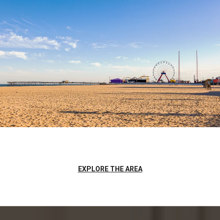
EXPLORE THE AREA