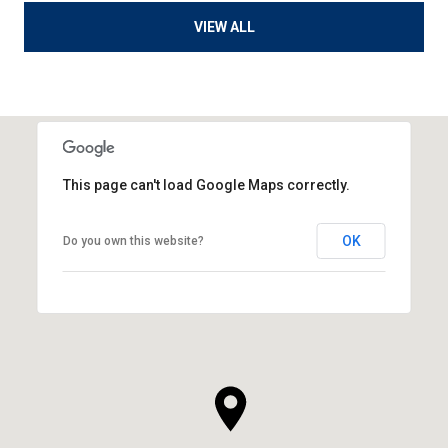
VIEW ALL
This page can't load Google Maps correctly.
OK
Do you own this website?