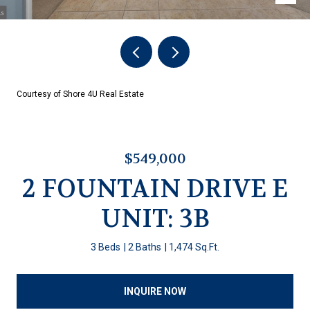
Courtesy of Shore 4U Real Estate
$549,000
2 FOUNTAIN DRIVE E
UNIT: 3B
3 Beds
2 Baths
1,474 Sq.Ft.
INQUIRE NOW