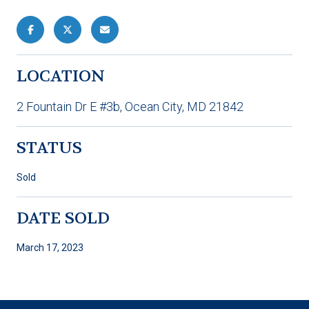
LOCATION
2 Fountain Dr E #3b, Ocean City, MD 21842
STATUS
Sold
DATE SOLD
March 17, 2023