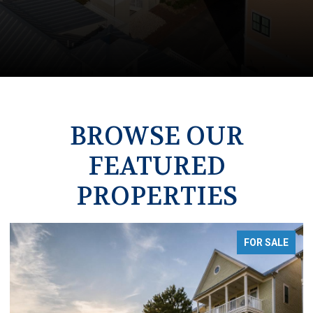
BROWSE OUR
FEATURED
PROPERTIES
OR SALE
FOR S