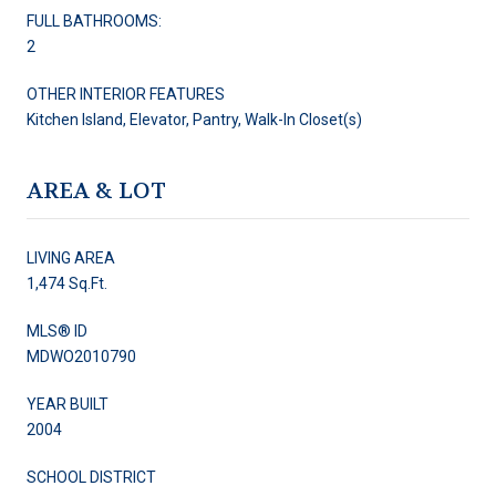
FULL BATHROOMS:
2
OTHER INTERIOR FEATURES
Kitchen Island, Elevator, Pantry, Walk-In Closet(s)
AREA & LOT
LIVING AREA
1,474 Sq.Ft.
MLS® ID
MDWO2010790
YEAR BUILT
2004
SCHOOL DISTRICT