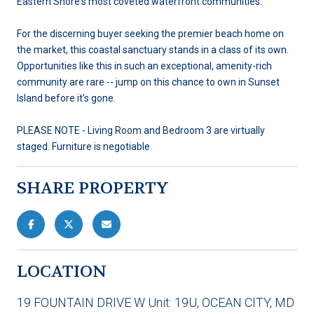
Eastern Shore's most coveted waterfront communities.
For the discerning buyer seeking the premier beach home on
the market, this coastal sanctuary stands in a class of its own.
Opportunities like this in such an exceptional, amenity-rich
community are rare -- jump on this chance to own in Sunset
Island before it's gone.
PLEASE NOTE - Living Room and Bedroom 3 are virtually
staged. Furniture is negotiable
SHARE PROPERTY
LOCATION
19 FOUNTAIN DRIVE W Unit: 19U, OCEAN CITY, MD