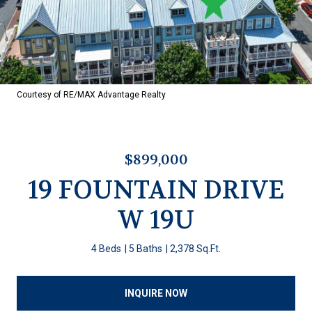
Courtesy of RE/MAX Advantage Realty
$899,000
19 FOUNTAIN DRIVE
W 19U
4 Beds
5 Baths
2,378 Sq.Ft.
INQUIRE NOW