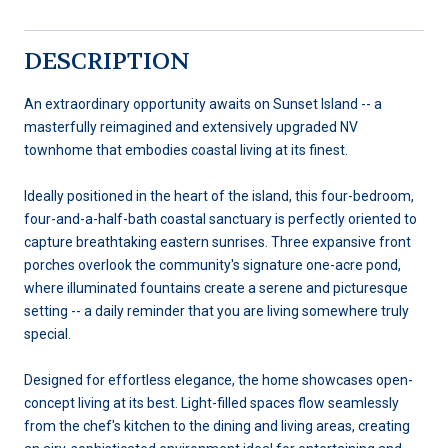
DESCRIPTION
An extraordinary opportunity awaits on Sunset Island -- a
masterfully reimagined and extensively upgraded NV
townhome that embodies coastal living at its finest.
Ideally positioned in the heart of the island, this four-bedroom,
four-and-a-half-bath coastal sanctuary is perfectly oriented to
capture breathtaking eastern sunrises. Three expansive front
porches overlook the community's signature one-acre pond,
where illuminated fountains create a serene and picturesque
setting -- a daily reminder that you are living somewhere truly
special.
Designed for effortless elegance, the home showcases open-
concept living at its best. Light-filled spaces flow seamlessly
from the chef's kitchen to the dining and living areas, creating