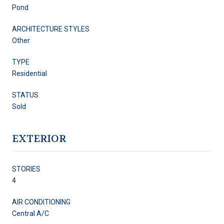
Pond
ARCHITECTURE STYLES
Other
TYPE
Residential
STATUS
Sold
EXTERIOR
STORIES
4
AIR CONDITIONING
Central A/C