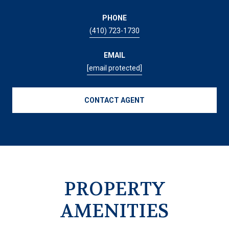
PHONE
(410) 723-1730
EMAIL
[email protected]
CONTACT AGENT
PROPERTY
AMENITIES