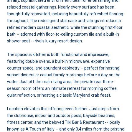
an airy, sophisticated environment ideal for entertaining and
relaxed coastal gatherings. Nearly every surface has been
thoughtfully renovated, including beautifully refreshed flooring
throughout. The redesigned staircase and railings introduce a
refined modern coastal aesthetic, while the stunning first-floor
bath -- adorned with floor-to-ceiling custom tile and a built-in
shower seat -- rivals luxury resort design.
The spacious kitchen is both functional and impressive,
featuring double ovens, a built-in microwave, expansive
counter space, and abundant cabinetry -- perfect for hosting
sunset dinners or casual family mornings before a day on the
water. Just off the main living area, the private rear three-
season room offers an intimate retreat for morning coffee,
quiet reflection, or hosting a classic Maryland crab feast.
Location elevates this offering even further. Just steps from
the clubhouse, indoor and outdoor pools, bayside beaches,
fitness center, and the beloved Tiki Bar & Restaurant -- locally
known as A Touch of Italy -- and only 0.4 miles from the pristine