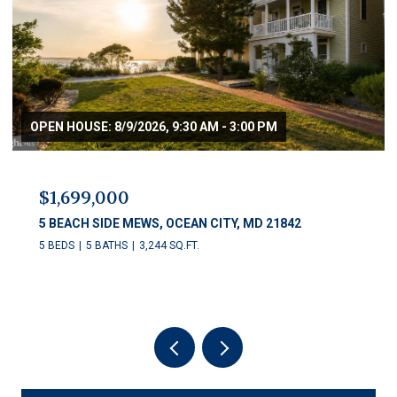
OPEN HOUSE: 8/9/2026, 9:30 AM - 3:00 PM
$1,699,000
5 BEACH SIDE MEWS, OCEAN CITY, MD 21842
5 BEDS
5 BATHS
3,244 SQ.FT.