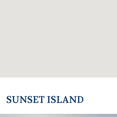
SUNSET ISLAND