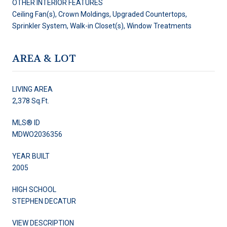
OTHER INTERIOR FEATURES
Ceiling Fan(s), Crown Moldings, Upgraded Countertops,
Sprinkler System, Walk-in Closet(s), Window Treatments
AREA & LOT
LIVING AREA
2,378 Sq.Ft.
MLS® ID
MDWO2036356
YEAR BUILT
2005
HIGH SCHOOL
STEPHEN DECATUR
VIEW DESCRIPTION