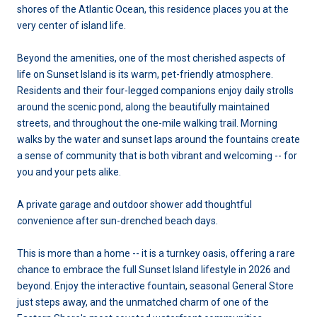
shores of the Atlantic Ocean, this residence places you at the
very center of island life.
Beyond the amenities, one of the most cherished aspects of
life on Sunset Island is its warm, pet-friendly atmosphere.
Residents and their four-legged companions enjoy daily strolls
around the scenic pond, along the beautifully maintained
streets, and throughout the one-mile walking trail. Morning
walks by the water and sunset laps around the fountains create
a sense of community that is both vibrant and welcoming -- for
you and your pets alike.
A private garage and outdoor shower add thoughtful
convenience after sun-drenched beach days.
This is more than a home -- it is a turnkey oasis, offering a rare
chance to embrace the full Sunset Island lifestyle in 2026 and
beyond. Enjoy the interactive fountain, seasonal General Store
just steps away, and the unmatched charm of one of the