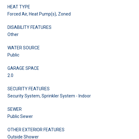
HEAT TYPE
Forced Air, Heat Pump(s), Zoned
DISABILITY FEATURES
Other
WATER SOURCE
Public
GARAGE SPACE
2.0
SECURITY FEATURES
Security System, Sprinkler System - Indoor
SEWER
Public Sewer
OTHER EXTERIOR FEATURES
Outside Shower