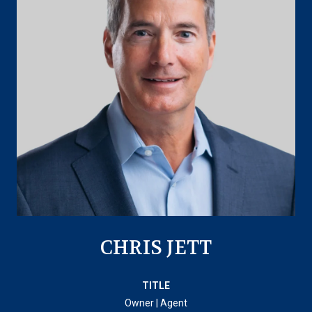
CHRIS JETT
TITLE
Owner | Agent