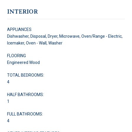
INTERIOR
APPLIANCES
Dishwasher, Disposal, Dryer, Microwave, Oven/Range - Electric,
Icemaker, Oven - Wall, Washer
FLOORING
Engineered Wood
TOTAL BEDROOMS:
4
HALF BATHROOMS:
1
FULL BATHROOMS:
4