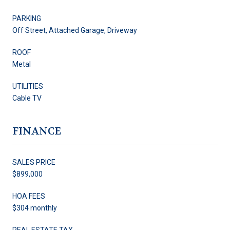
PARKING
Off Street, Attached Garage, Driveway
ROOF
Metal
UTILITIES
Cable TV
FINANCE
SALES PRICE
$899,000
HOA FEES
$304 monthly
REAL ESTATE TAX