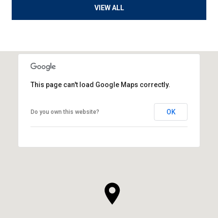
VIEW ALL
This page can't load Google Maps correctly.
OK
Do you own this website?