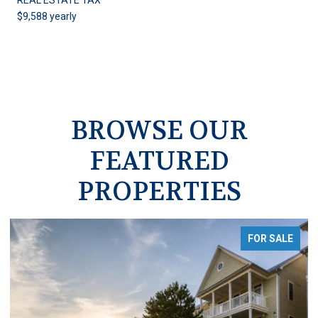
$9,588 yearly
BROWSE OUR
FEATURED
PROPERTIES
FOR SALE