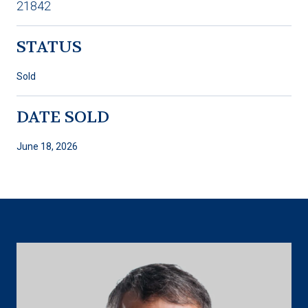
21842
STATUS
Sold
DATE SOLD
June 18, 2026