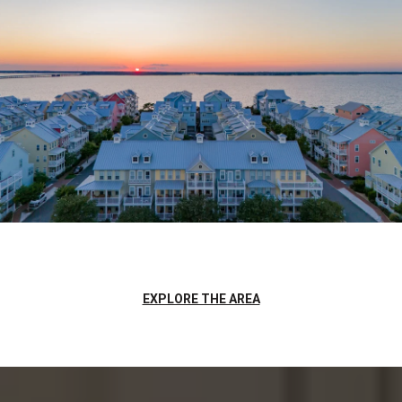
EXPLORE THE AREA