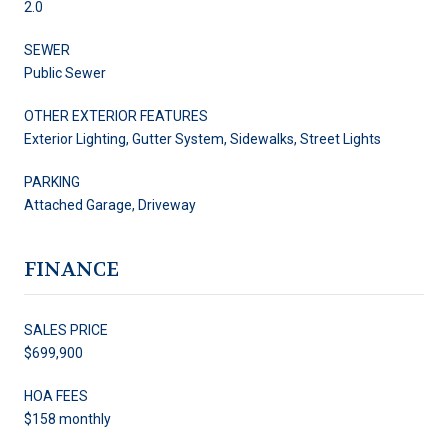
2.0
SEWER
Public Sewer
OTHER EXTERIOR FEATURES
Exterior Lighting, Gutter System, Sidewalks, Street Lights
PARKING
Attached Garage, Driveway
FINANCE
SALES PRICE
$699,900
HOA FEES
$158 monthly