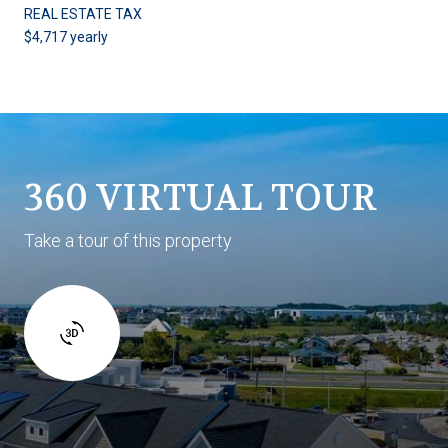
REAL ESTATE TAX
$4,717 yearly
360 VIRTUAL TOUR
Take a tour of this property