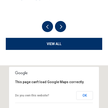
VIEW ALL
This page can't load Google Maps correctly.
OK
Do you own this website?