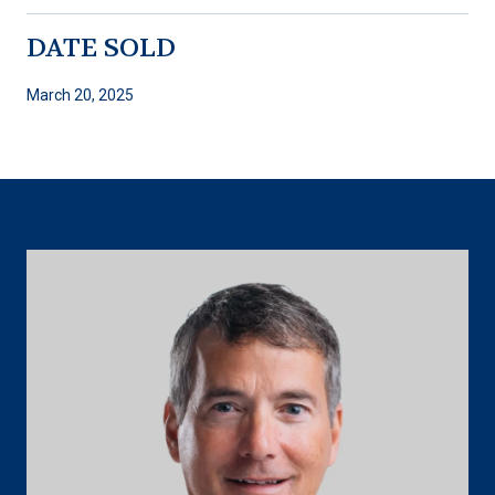
DATE SOLD
March 20, 2025