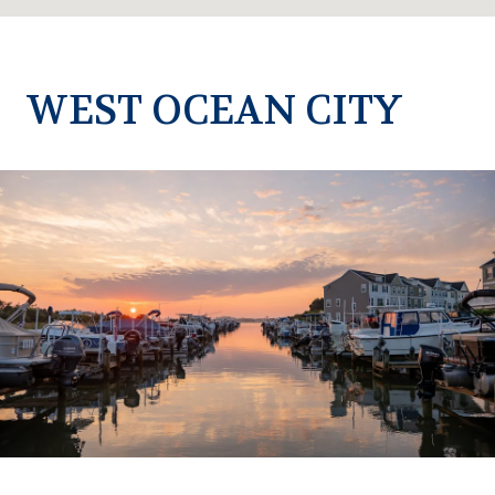
WEST OCEAN CITY