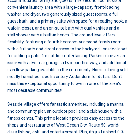
accommodates family and guests. The second floor hosts a
convenient laundry area with a large-capacity front-loading
washer and dryer, two generously sized guest rooms, a full
guest bath, and a primary suite with space for a reading nook, a
walk-in closet, and an en-suite bath with dual vanities and a
stall shower with a built-in bench. The ground level offers
flexibility, featuring a fourth bedroom or second family room
with a full bath and direct access to the backyard--an ideal spot
for adding a patio for outdoor entertaining. Parking is never an
issue with a two-car garage, a two-car driveway, and additional
overflow parking available in the community. Home is being sold
mostly furnished--see Inventory Addendum for details. Don't
miss this exceptional opportunity to own in one of the area's
most desirable communities!
Seaside Village offers fantastic amenities, including a marina
and community pier, an outdoor pool, and a clubhouse with a
fitness center. This prime location provides easy access to the
shops and restaurants of West Ocean City, Route 50, world-
class fishing, golf, and entertainment. Plus, it's just a short 0.9-