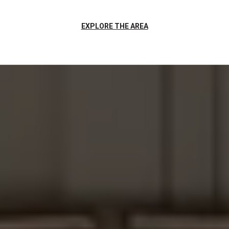
EXPLORE THE AREA