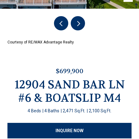
Courtesy of RE/MAX Advantage Realty
$699,900
12904 SAND BAR LN
#6 & BOATSLIP M4
4 Beds
4 Baths
2,471 Sq.Ft.
2,100 Sq.Ft.
INQUIRE NOW