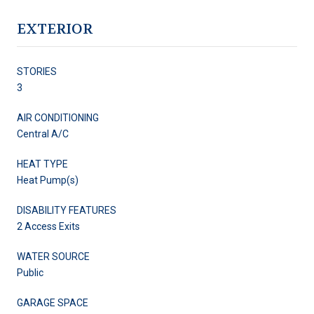
EXTERIOR
STORIES
3
AIR CONDITIONING
Central A/C
HEAT TYPE
Heat Pump(s)
DISABILITY FEATURES
2 Access Exits
WATER SOURCE
Public
GARAGE SPACE