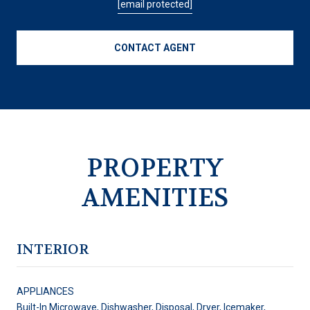
[email protected]
CONTACT AGENT
PROPERTY
AMENITIES
INTERIOR
APPLIANCES
Built-In Microwave, Dishwasher, Disposal, Dryer, Icemaker,