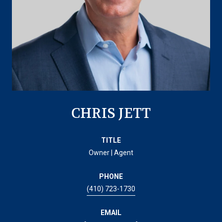
CHRIS JETT
TITLE
Owner | Agent
PHONE
(410) 723-1730
EMAIL