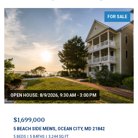
FOR SALE
$1,250,000
11 54TH STREET Unit: 203, OCEAN CITY, MD 21842
5 BEDS
5 BATHS
2,622 SQ.FT.