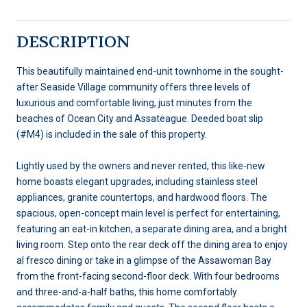
DESCRIPTION
This beautifully maintained end-unit townhome in the sought-
after Seaside Village community offers three levels of
luxurious and comfortable living, just minutes from the
beaches of Ocean City and Assateague. Deeded boat slip
(#M4) is included in the sale of this property.
Lightly used by the owners and never rented, this like-new
home boasts elegant upgrades, including stainless steel
appliances, granite countertops, and hardwood floors. The
spacious, open-concept main level is perfect for entertaining,
featuring an eat-in kitchen, a separate dining area, and a bright
living room. Step onto the rear deck off the dining area to enjoy
al fresco dining or take in a glimpse of the Assawoman Bay
from the front-facing second-floor deck. With four bedrooms
and three-and-a-half baths, this home comfortably