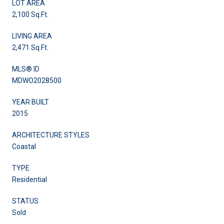
LOT AREA
2,100 Sq.Ft.
LIVING AREA
2,471 Sq.Ft.
MLS® ID
MDWO2028500
YEAR BUILT
2015
ARCHITECTURE STYLES
Coastal
TYPE
Residential
STATUS
Sold