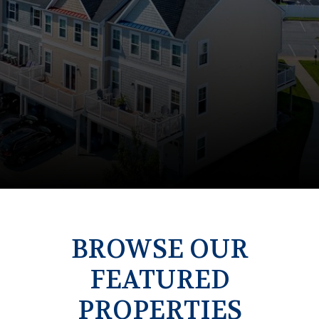
BROWSE OUR
FEATURED
PROPERTIES