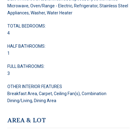
Microwave, Oven/Range - Electric, Refrigerator, Stainless Steel
Appliances, Washer, Water Heater
TOTAL BEDROOMS:
4
HALF BATHROOMS:
1
FULL BATHROOMS:
3
OTHER INTERIOR FEATURES
Breakfast Area, Carpet, Ceiling Fan(s), Combination
Dining/Living, Dining Area
AREA & LOT