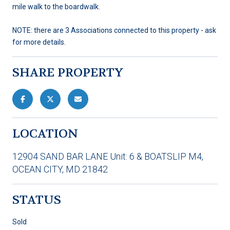
mile walk to the boardwalk.
NOTE: there are 3 Associations connected to this property - ask
for more details.
SHARE PROPERTY
LOCATION
12904 SAND BAR LANE Unit: 6 & BOATSLIP M4,
OCEAN CITY, MD 21842
STATUS
Sold