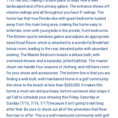
17th Tee box, making it a safe place to relax. Hoe is well
landscaped and offers privacy galore. The entrance shows off
volume ceilings and all throughout you have 9' ceilings. The
home has that true Florida vibe with guest bedrooms tucked
away from the main living area, making this home easy to
entertain, even with young kids in the private, front bedrooms.
The Kitchen sports windows galore and adjoins an appropriate
sized Great Room, which is attached to a wonderful Breakfast
bonus room, leading to the rear, elevated patio with abundant
seating. The Master Bedroom boasts a deluxe bath, with
oversized shower and a separate, jetted bathtub. The master
closet can handle four seasons of clothing, and still have room
for your shoes and accessories. The bottom line is that you are
finding a well-built, well maintained home in a golf community
this close to the beach at less than $600,000. It makes this
home a must see and purchase, before someone else snaps it
up! Call to schedule your showing this Friday, Saturday or
Sunday (7/15, 7/16, 7/17) because it isn't going to last long
after that. Be sure to check out all of the amenities that River
Run has to offer. This is a well manicured community with golf