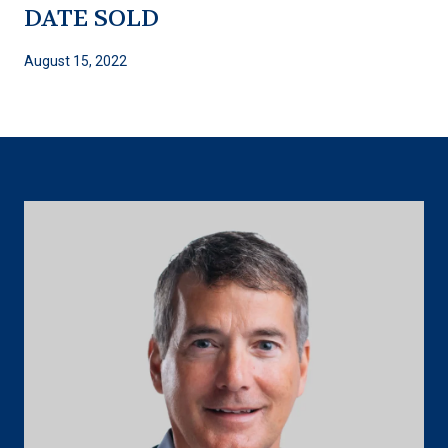
DATE SOLD
August 15, 2022