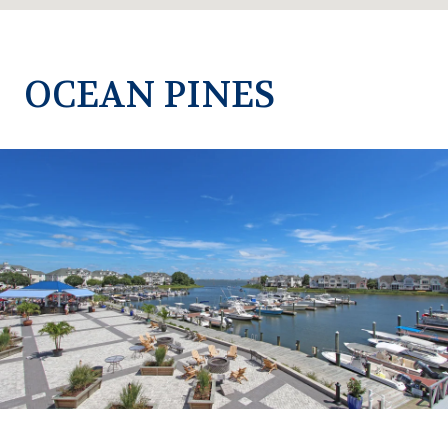
OCEAN PINES