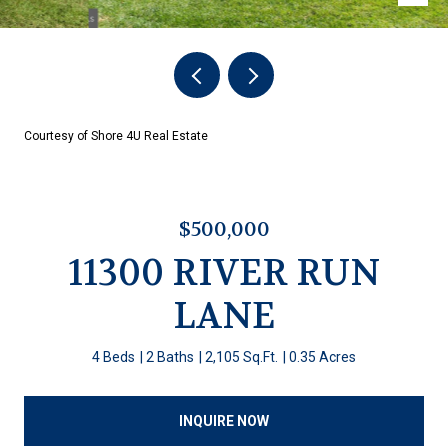
Courtesy of Shore 4U Real Estate
$500,000
11300 RIVER RUN
LANE
4 Beds
2 Baths
2,105 Sq.Ft.
0.35 Acres
INQUIRE NOW