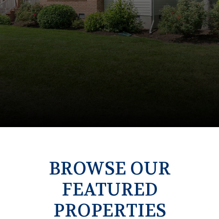
BROWSE OUR
FEATURED
PROPERTIES