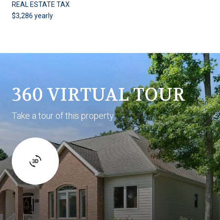
REAL ESTATE TAX
$3,286 yearly
360 VIRTUAL TOUR
Take a tour of this property