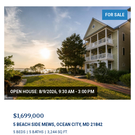
FOR SALE
OPEN HOUSE: 8/9/2026, 9:30 AM - 3:00 PM
$1,699,000
5 BEACH SIDE MEWS, OCEAN CITY, MD 21842
5 BEDS
5 BATHS
3,244 SQ.FT.