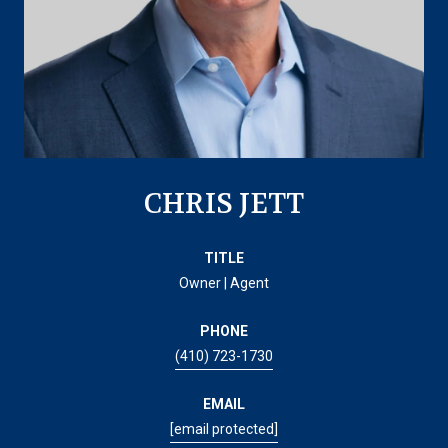
CHRIS JETT
TITLE
Owner | Agent
PHONE
(410) 723-1730
EMAIL
[email protected]