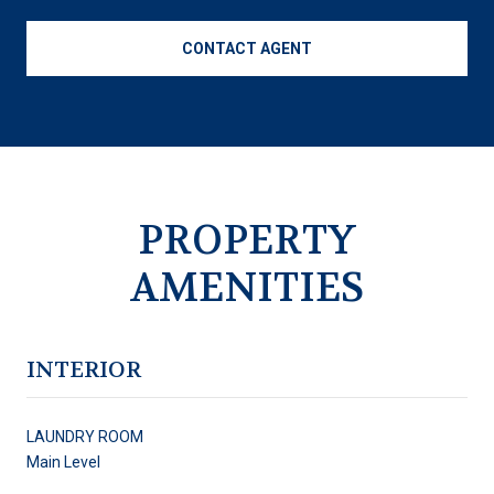
CONTACT AGENT
PROPERTY
AMENITIES
INTERIOR
LAUNDRY ROOM
Main Level