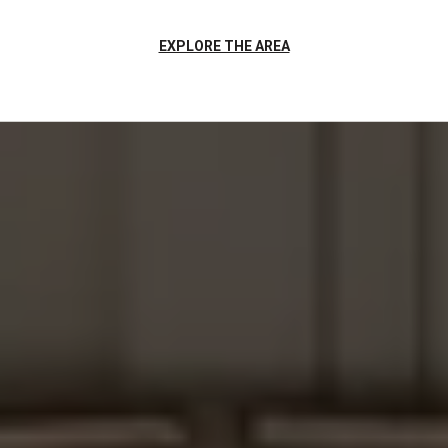
EXPLORE THE AREA