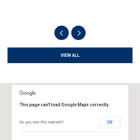
VIEW ALL
This page can't load Google Maps correctly.
OK
Do you own this website?