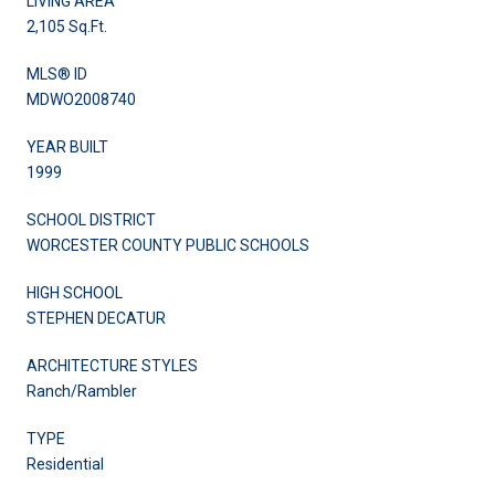
LIVING AREA
2,105 Sq.Ft.
MLS® ID
MDWO2008740
YEAR BUILT
1999
SCHOOL DISTRICT
WORCESTER COUNTY PUBLIC SCHOOLS
HIGH SCHOOL
STEPHEN DECATUR
ARCHITECTURE STYLES
Ranch/Rambler
TYPE
Residential