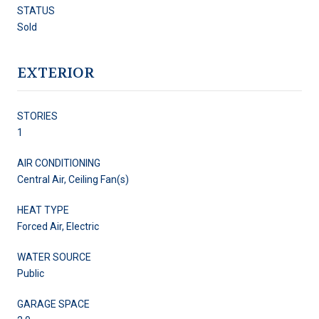
STATUS
Sold
EXTERIOR
STORIES
1
AIR CONDITIONING
Central Air, Ceiling Fan(s)
HEAT TYPE
Forced Air, Electric
WATER SOURCE
Public
GARAGE SPACE