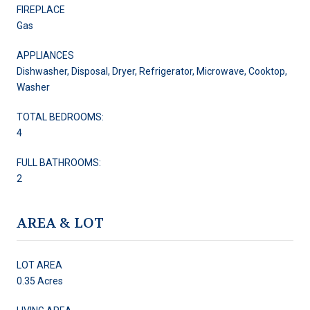
FIREPLACE
Gas
APPLIANCES
Dishwasher, Disposal, Dryer, Refrigerator, Microwave, Cooktop,
Washer
TOTAL BEDROOMS:
4
FULL BATHROOMS:
2
AREA & LOT
LOT AREA
0.35 Acres