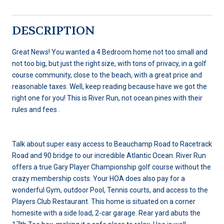
DESCRIPTION
Great News! You wanted a 4 Bedroom home not too small and
not too big, but just the right size, with tons of privacy, in a golf
course community, close to the beach, with a great price and
reasonable taxes. Well, keep reading because have we got the
right one for you! This is River Run, not ocean pines with their
rules and fees .
Talk about super easy access to Beauchamp Road to Racetrack
Road and 90 bridge to our incredible Atlantic Ocean. River Run
offers a true Gary Player Championship golf course without the
crazy membership costs. Your HOA does also pay for a
wonderful Gym, outdoor Pool, Tennis courts, and access to the
Players Club Restaurant. This home is situated on a corner
homesite with a side load, 2-car garage. Rear yard abuts the