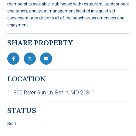
membership available, club house with restaurant, outdoor pool
and tennis, and great management located in a quiet yet
convenient area close to all of the beach areas amenities and
enjoyment.
SHARE PROPERTY
LOCATION
11300 River Run Ln, Berlin, MD 21811
STATUS
Sold