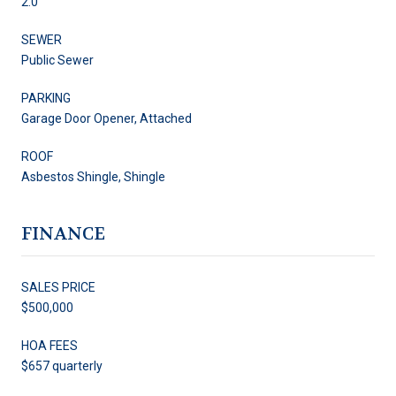
2.0
SEWER
Public Sewer
PARKING
Garage Door Opener, Attached
ROOF
Asbestos Shingle, Shingle
FINANCE
SALES PRICE
$500,000
HOA FEES
$657 quarterly