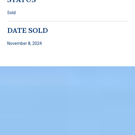
Sold
DATE SOLD
November 8, 2024