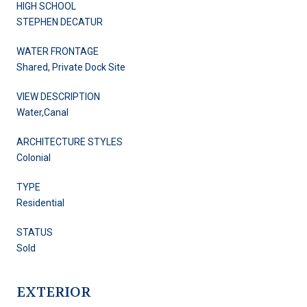
HIGH SCHOOL
STEPHEN DECATUR
WATER FRONTAGE
Shared, Private Dock Site
VIEW DESCRIPTION
Water,Canal
ARCHITECTURE STYLES
Colonial
TYPE
Residential
STATUS
Sold
EXTERIOR