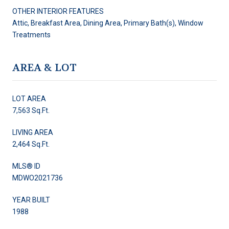
OTHER INTERIOR FEATURES
Attic, Breakfast Area, Dining Area, Primary Bath(s), Window
Treatments
AREA & LOT
LOT AREA
7,563 Sq.Ft.
LIVING AREA
2,464 Sq.Ft.
MLS® ID
MDWO2021736
YEAR BUILT
1988