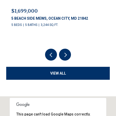
$1,699,000
5 BEACH SIDE MEWS, OCEAN CITY, MD 21842
5 BEDS
5 BATHS
3,244 SQ.FT.
VIEW ALL
This page can't load Google Maps correctly.