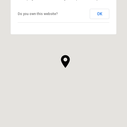
OK
Do you own this website?