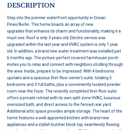
DESCRIPTION
Step into the premier waterfront opportunity in Ocean
Pines/Berlin. This home boasts an array of new
upgrades that enhance its charm and functionality, making it a
must-see. Roof is only 3 years old; Electric service was
upgraded within the last year and HVAC system is only 1 year
old. In addition, a brand new water treatment was installed just
6 months ago. The picture-perfect covered farmhouse porch
invites you to relax and connect with neighbors strolling through
the area. Inside, prepare to be impressed. With 4 bedrooms
upstairs and a spacious first-floor owner's suite, totaling 5
bedrooms and 3 full baths, plus a conveniently located powder
room near the foyer. The recently completed first-floor suite
offers a private retreat with its own split-zone HVAC, luxurious
oversized bath, and direct access to the fenced rear yard.
Additional attic space provides ample storage. The heart of the
home features a well-appointed kitchen with brand new
appliances and a stylish butcher block top, seamlessly flowing