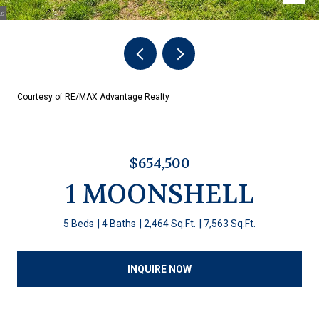
Courtesy of RE/MAX Advantage Realty
$654,500
1 MOONSHELL
5 Beds
4 Baths
2,464 Sq.Ft.
7,563 Sq.Ft.
INQUIRE NOW