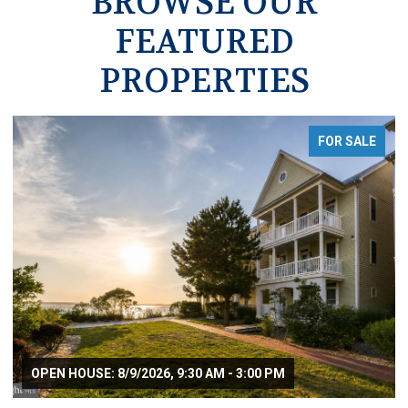
BROWSE OUR
FEATURED
PROPERTIES
FOR SALE
OPEN HOUSE: 8/9/2026, 9:30 AM - 3:00 PM