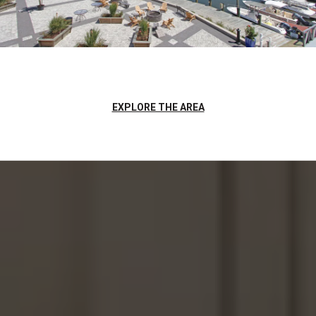
EXPLORE THE AREA