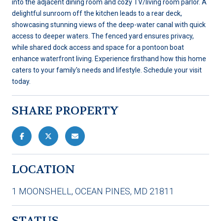
into the adjacent dining room and cozy TV/living room parlor. A
delightful sunroom off the kitchen leads to a rear deck,
showcasing stunning views of the deep-water canal with quick
access to deeper waters. The fenced yard ensures privacy,
while shared dock access and space for a pontoon boat
enhance waterfront living. Experience firsthand how this home
caters to your family's needs and lifestyle. Schedule your visit
today.
SHARE PROPERTY
LOCATION
1 MOONSHELL, OCEAN PINES, MD 21811
STATUS