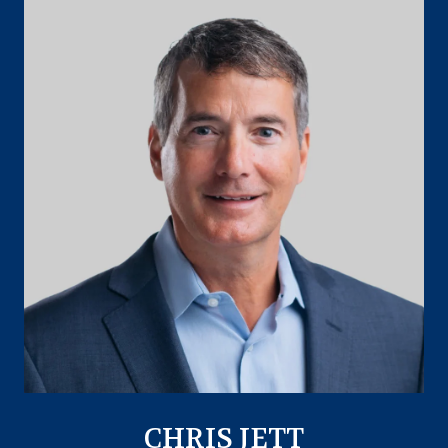
CHRIS JETT