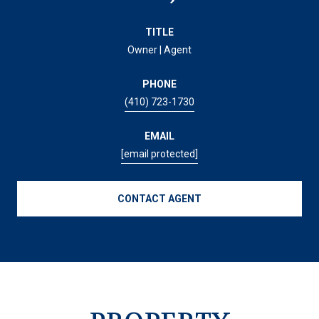
TITLE
Owner | Agent
PHONE
(410) 723-1730
EMAIL
[email protected]
CONTACT AGENT