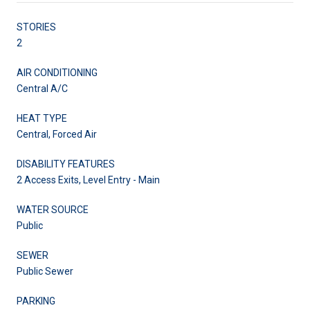
STORIES
2
AIR CONDITIONING
Central A/C
HEAT TYPE
Central, Forced Air
DISABILITY FEATURES
2 Access Exits, Level Entry - Main
WATER SOURCE
Public
SEWER
Public Sewer
PARKING