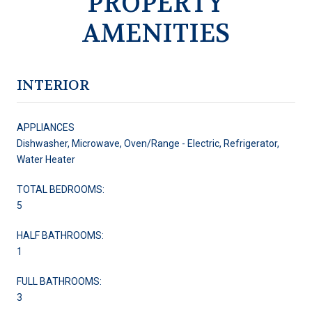
PROPERTY
AMENITIES
INTERIOR
APPLIANCES
Dishwasher, Microwave, Oven/Range - Electric, Refrigerator,
Water Heater
TOTAL BEDROOMS:
5
HALF BATHROOMS:
1
FULL BATHROOMS:
3