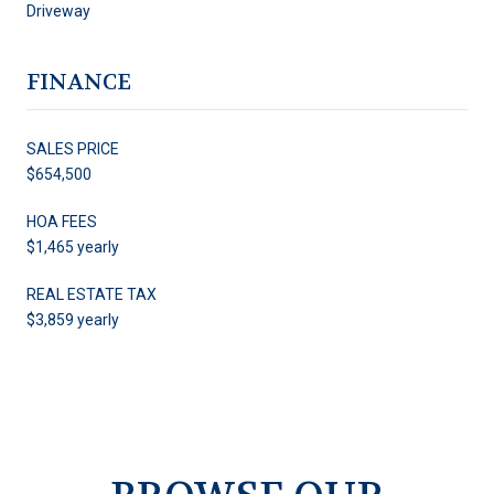
Driveway
FINANCE
SALES PRICE
$654,500
HOA FEES
$1,465 yearly
REAL ESTATE TAX
$3,859 yearly