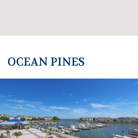
OCEAN PINES