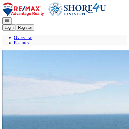
Go to: Homepage
Open navigation
Login
Register
Overview
Features