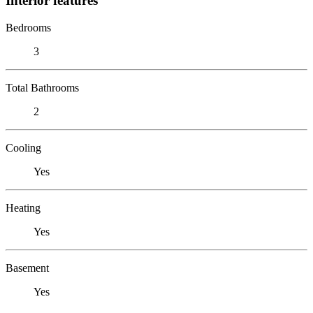
Interior features
Bedrooms
3
Total Bathrooms
2
Cooling
Yes
Heating
Yes
Basement
Yes