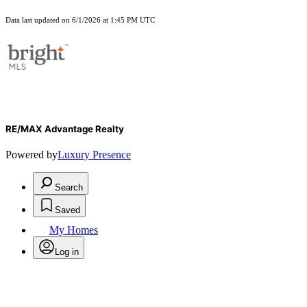
Data last updated on 6/1/2026 at 1:45 PM UTC
RE/MAX Advantage Realty
Powered by
Luxury Presence
Search
Saved
My Homes
Log in