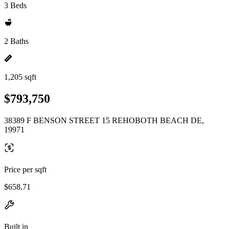
3 Beds
2 Baths
1,205 sqft
$793,750
38389 F BENSON STREET 15 REHOBOTH BEACH DE,
19971
Price per sqft
$658.71
Built in