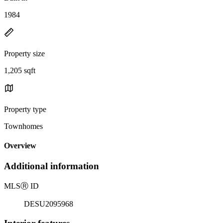
1984
Property size
1,205 sqft
Property type
Townhomes
Overview
Additional information
MLS
Ⓡ
ID
DESU2095968