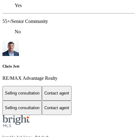
Yes
55+/Senior Community
No
Chris Jett
RE/MAX Advantage Realty
Selling consultation
Contact agent
Selling consultation
Contact agent