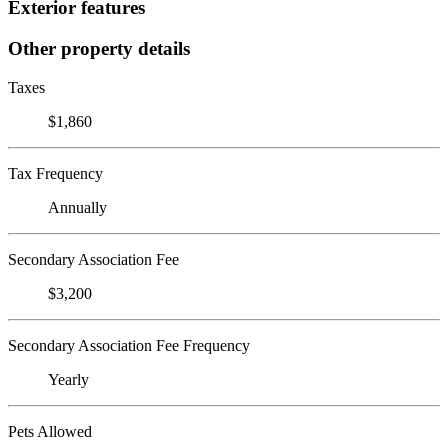
Exterior features
Other property details
Taxes
$1,860
Tax Frequency
Annually
Secondary Association Fee
$3,200
Secondary Association Fee Frequency
Yearly
Pets Allowed