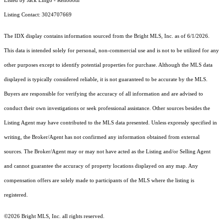
Listed by Jack Lingo - Rehoboth
Listing Contact: 3024707669
The IDX display contains information sourced from the Bright MLS, Inc. as of 6/1/2026.
This data is intended solely for personal, non-commercial use and is not to be utilized for any
other purposes except to identify potential properties for purchase. Although the MLS data
displayed is typically considered reliable, it is not guaranteed to be accurate by the MLS.
Buyers are responsible for verifying the accuracy of all information and are advised to
conduct their own investigations or seek professional assistance. Other sources besides the
Listing Agent may have contributed to the MLS data presented. Unless expressly specified in
writing, the Broker/Agent has not confirmed any information obtained from external
sources. The Broker/Agent may or may not have acted as the Listing and/or Selling Agent
and cannot guarantee the accuracy of property locations displayed on any map. Any
compensation offers are solely made to participants of the MLS where the listing is
registered.
©2026 Bright MLS, Inc. all rights reserved.