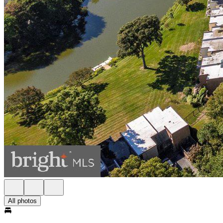
All photos