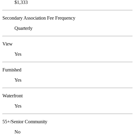
$1,333
Secondary Association Fee Frequency
Quarterly
View
Yes
Furnished
Yes
Waterfront
Yes
55+/Senior Community
No