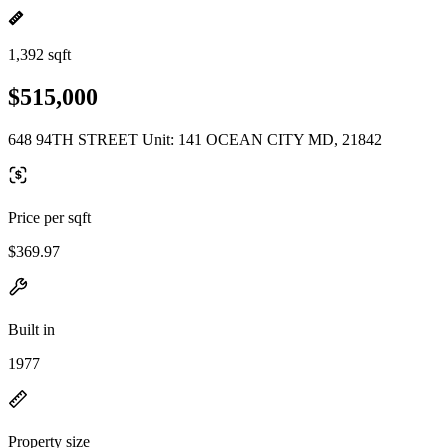
1,392 sqft
$515,000
648 94TH STREET Unit: 141 OCEAN CITY MD, 21842
Price per sqft
$369.97
Built in
1977
Property size