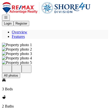
Go to: Homepage
Open navigation
Login
Register
Overview
Features
All photos
3 Beds
2 Baths