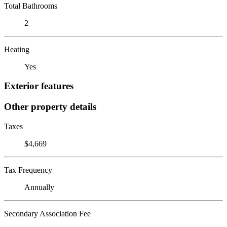
Total Bathrooms
2
Heating
Yes
Exterior features
Other property details
Taxes
$4,669
Tax Frequency
Annually
Secondary Association Fee