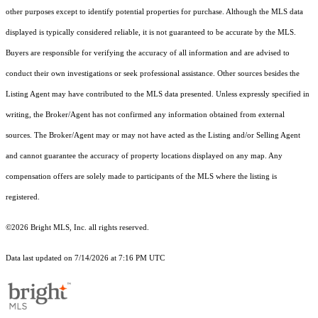
other purposes except to identify potential properties for purchase. Although the MLS data
displayed is typically considered reliable, it is not guaranteed to be accurate by the MLS.
Buyers are responsible for verifying the accuracy of all information and are advised to
conduct their own investigations or seek professional assistance. Other sources besides the
Listing Agent may have contributed to the MLS data presented. Unless expressly specified in
writing, the Broker/Agent has not confirmed any information obtained from external
sources. The Broker/Agent may or may not have acted as the Listing and/or Selling Agent
and cannot guarantee the accuracy of property locations displayed on any map. Any
compensation offers are solely made to participants of the MLS where the listing is
registered.
©2026 Bright MLS, Inc. all rights reserved.
Data last updated on 7/14/2026 at 7:16 PM UTC