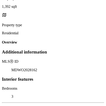
1,392 sqft
Property type
Residential
Overview
Additional information
MLS
Ⓡ
ID
MDWO2028162
Interior features
Bedrooms
3