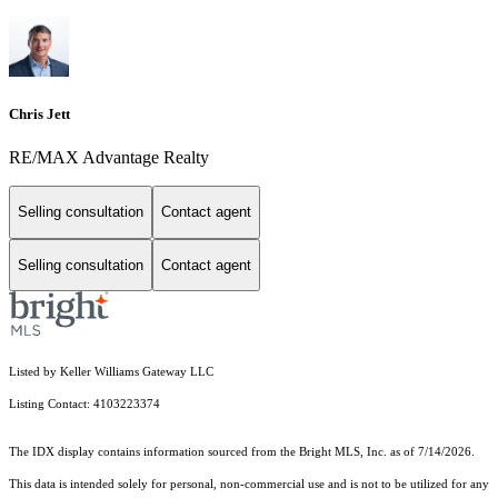
Chris Jett
RE/MAX Advantage Realty
Selling consultation
Contact agent
Selling consultation
Contact agent
Listed by Keller Williams Gateway LLC
Listing Contact: 4103223374
The IDX display contains information sourced from the Bright MLS, Inc. as of 7/14/2026.
This data is intended solely for personal, non-commercial use and is not to be utilized for any