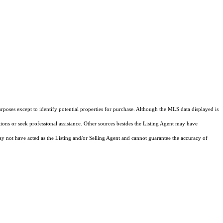
rposes except to identify potential properties for purchase. Although the MLS data displayed is
tions or seek professional assistance. Other sources besides the Listing Agent may have
y not have acted as the Listing and/or Selling Agent and cannot guarantee the accuracy of