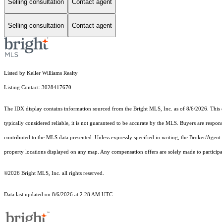
Selling consultation
Contact agent
Selling consultation
Contact agent
Listed by Keller Williams Realty
Listing Contact: 3028417670
The IDX display contains information sourced from the Bright MLS, Inc. as of 8/6/2026. This da
typically considered reliable, it is not guaranteed to be accurate by the MLS. Buyers are respon
contributed to the MLS data presented. Unless expressly specified in writing, the Broker/Agen
property locations displayed on any map. Any compensation offers are solely made to participan
©2026 Bright MLS, Inc. all rights reserved.
Data last updated on 8/6/2026 at 2:28 AM UTC