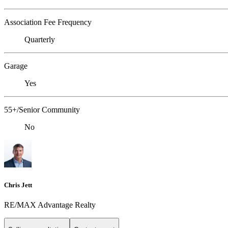
Association Fee Frequency
Quarterly
Garage
Yes
55+/Senior Community
No
Chris Jett
RE/MAX Advantage Realty