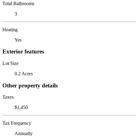
Total Bathrooms
3
Heating
Yes
Exterior features
Lot Size
0.2 Acres
Other property details
Taxes
$1,450
Tax Frequency
Annually