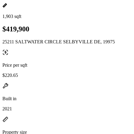
1,903 sqft
$419,900
25211 SALTWATER CIRCLE SELBYVILLE DE, 19975
Price per sqft
$220.65
Built in
2021
Property size