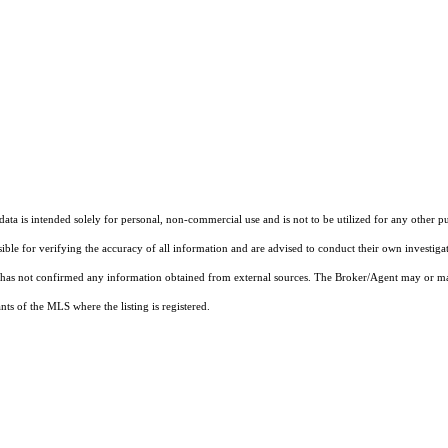
ta is intended solely for personal, non-commercial use and is not to be utilized for any other pu
sible for verifying the accuracy of all information and are advised to conduct their own investiga
t has not confirmed any information obtained from external sources. The Broker/Agent may or ma
ts of the MLS where the listing is registered.