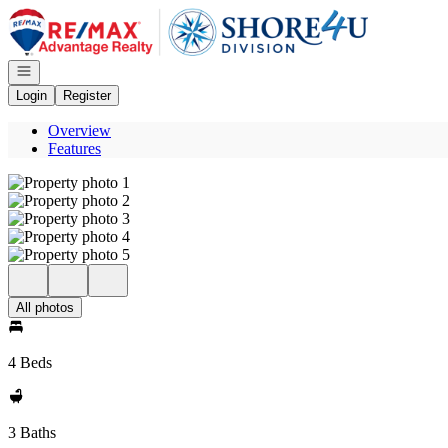
Go to: Homepage
Open navigation
Login
Register
Overview
Features
All photos
4 Beds
3 Baths