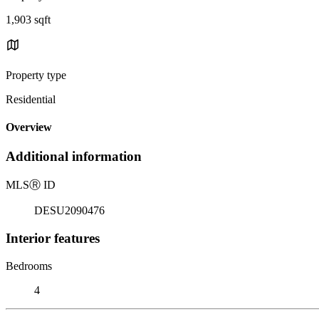
1,903 sqft
Property type
Residential
Overview
Additional information
MLS
Ⓡ
ID
DESU2090476
Interior features
Bedrooms
4