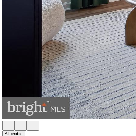
All photos