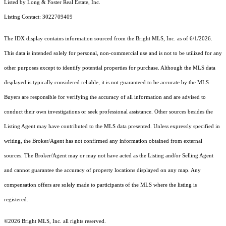
Listed by Long & Foster Real Estate, Inc.
Listing Contact: 3022709409
The IDX display contains information sourced from the Bright MLS, Inc. as of 6/1/2026.
This data is intended solely for personal, non-commercial use and is not to be utilized for any
other purposes except to identify potential properties for purchase. Although the MLS data
displayed is typically considered reliable, it is not guaranteed to be accurate by the MLS.
Buyers are responsible for verifying the accuracy of all information and are advised to
conduct their own investigations or seek professional assistance. Other sources besides the
Listing Agent may have contributed to the MLS data presented. Unless expressly specified in
writing, the Broker/Agent has not confirmed any information obtained from external
sources. The Broker/Agent may or may not have acted as the Listing and/or Selling Agent
and cannot guarantee the accuracy of property locations displayed on any map. Any
compensation offers are solely made to participants of the MLS where the listing is
registered.
©2026 Bright MLS, Inc. all rights reserved.