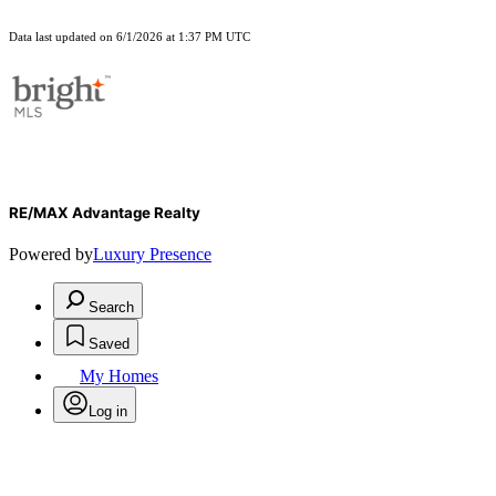
Data last updated on 6/1/2026 at 1:37 PM UTC
RE/MAX Advantage Realty
Powered by
Luxury Presence
Search
Saved
My Homes
Log in