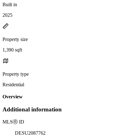
Built in
2025
Property size
1,390 sqft
Property type
Residential
Overview
Additional information
MLS
Ⓡ
ID
DESU2087762