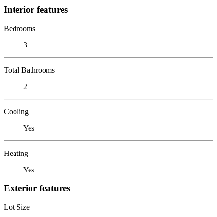
Interior features
Bedrooms
3
Total Bathrooms
2
Cooling
Yes
Heating
Yes
Exterior features
Lot Size