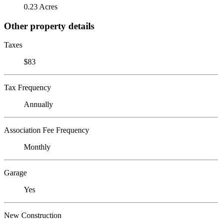
0.23 Acres
Other property details
Taxes
$83
Tax Frequency
Annually
Association Fee Frequency
Monthly
Garage
Yes
New Construction