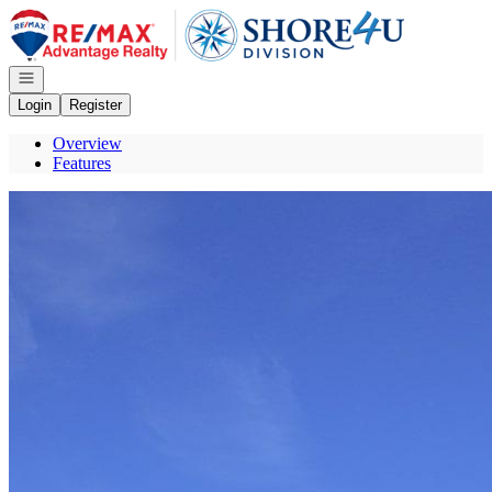
Go to: Homepage
Open navigation
Login
Register
Overview
Features