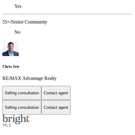
Yes
55+/Senior Community
No
Chris Jett
RE/MAX Advantage Realty
Selling consultation
Contact agent
Selling consultation
Contact agent