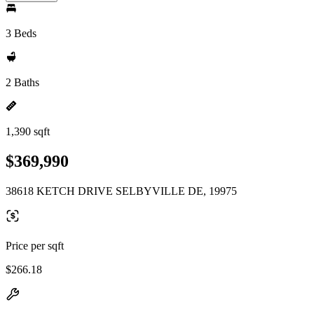
3 Beds
2 Baths
1,390 sqft
$369,990
38618 KETCH DRIVE SELBYVILLE DE, 19975
Price per sqft
$266.18