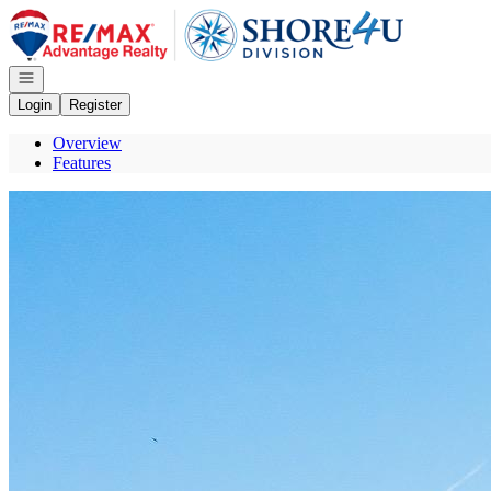
Go to: Homepage
Open navigation
Login
Register
Overview
Features