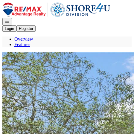
Go to: Homepage
Open navigation
Login
Register
Overview
Features