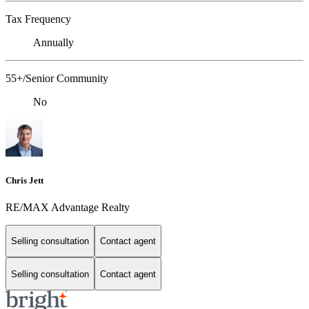
Tax Frequency
Annually
55+/Senior Community
No
Chris Jett
RE/MAX Advantage Realty
Selling consultation
Contact agent
Selling consultation
Contact agent