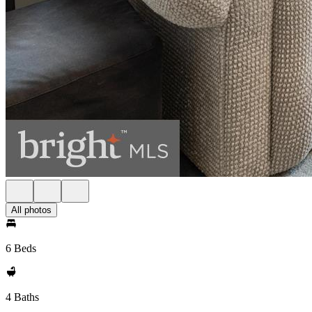
All photos
6 Beds
4 Baths