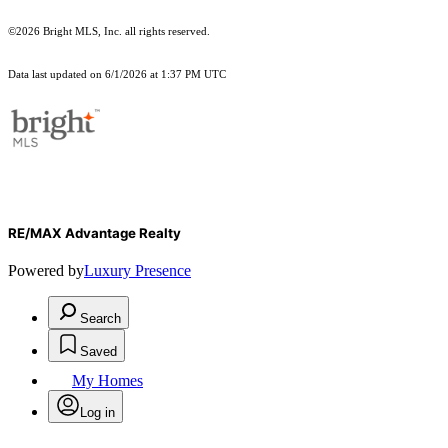
©2026 Bright MLS, Inc. all rights reserved.
Data last updated on 6/1/2026 at 1:37 PM UTC
RE/MAX Advantage Realty
Powered by
Luxury Presence
Search
Saved
My Homes
Log in