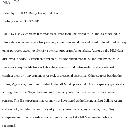
Listed by RE/MAX Realty Group Rehoboth
Listing Contact: 3022273818
The IDX display contains information sourced from the Bright MLS, Inc. as of 6/1/2026.
This data is intended solely for personal, non-commercial use and is not to be utilized for any
other purposes except to identify potential properties for purchase. Although the MLS data
displayed is typically considered reliable, it is not guaranteed to be accurate by the MLS.
Buyers are responsible for verifying the accuracy of all information and are advised to
conduct their own investigations or seek professional assistance. Other sources besides the
Listing Agent may have contributed to the MLS data presented. Unless expressly specified in
writing, the Broker/Agent has not confirmed any information obtained from external
sources. The Broker/Agent may or may not have acted as the Listing and/or Selling Agent
and cannot guarantee the accuracy of property locations displayed on any map. Any
compensation offers are solely made to participants of the MLS where the listing is
registered.