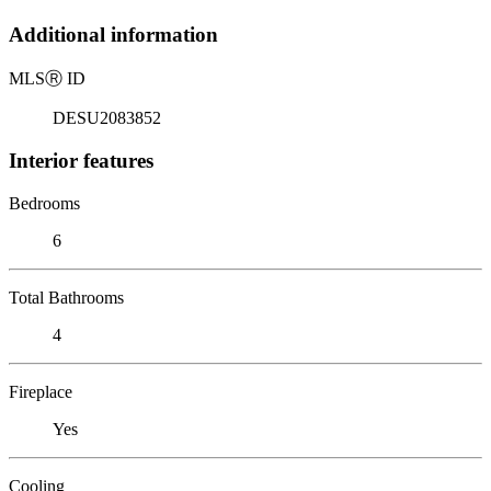
Additional information
MLS
Ⓡ
ID
DESU2083852
Interior features
Bedrooms
6
Total Bathrooms
4
Fireplace
Yes
Cooling