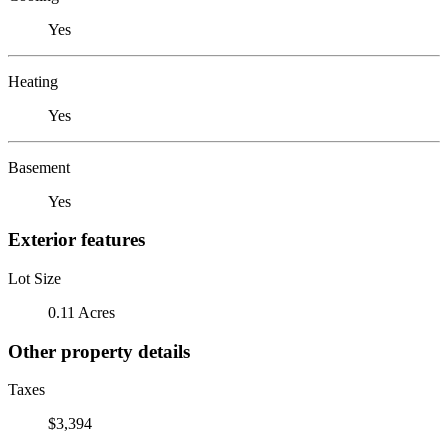
Yes
Heating
Yes
Basement
Yes
Exterior features
Lot Size
0.11 Acres
Other property details
Taxes
$3,394