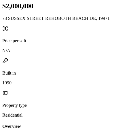
$2,000,000
73 SUSSEX STREET REHOBOTH BEACH DE, 19971
Price per sqft
N/A
Built in
1990
Property type
Residential
Overview