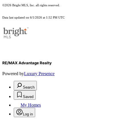
©2026 Bright MLS, Inc. all rights reserved.
Data last updated on 6/1/2026 at 1:52 PM UTC
RE/MAX Advantage Realty
Powered by
Luxury Presence
Search
Saved
My Homes
Log in