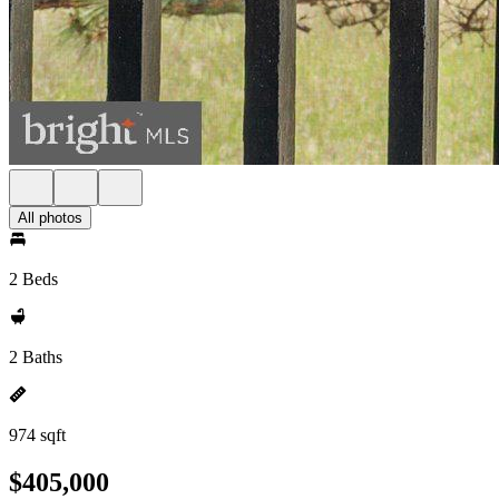
All photos
2 Beds
2 Baths
974 sqft
$405,000