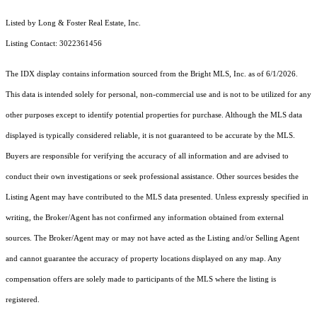
Listed by Long & Foster Real Estate, Inc.
Listing Contact: 3022361456
The IDX display contains information sourced from the Bright MLS, Inc. as of 6/1/2026.
This data is intended solely for personal, non-commercial use and is not to be utilized for any
other purposes except to identify potential properties for purchase. Although the MLS data
displayed is typically considered reliable, it is not guaranteed to be accurate by the MLS.
Buyers are responsible for verifying the accuracy of all information and are advised to
conduct their own investigations or seek professional assistance. Other sources besides the
Listing Agent may have contributed to the MLS data presented. Unless expressly specified in
writing, the Broker/Agent has not confirmed any information obtained from external
sources. The Broker/Agent may or may not have acted as the Listing and/or Selling Agent
and cannot guarantee the accuracy of property locations displayed on any map. Any
compensation offers are solely made to participants of the MLS where the listing is
registered.