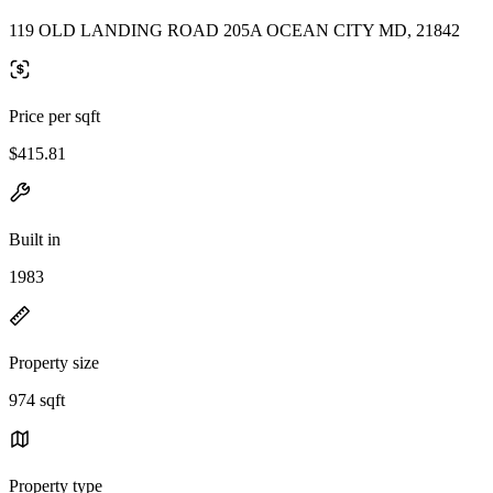
119 OLD LANDING ROAD 205A OCEAN CITY MD, 21842
Price per sqft
$415.81
Built in
1983
Property size
974 sqft
Property type