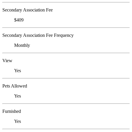
Secondary Association Fee
$409
Secondary Association Fee Frequency
Monthly
View
Yes
Pets Allowed
Yes
Furnished
Yes