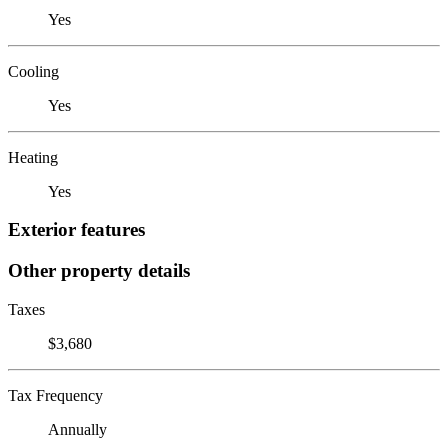
Yes
Cooling
Yes
Heating
Yes
Exterior features
Other property details
Taxes
$3,680
Tax Frequency
Annually