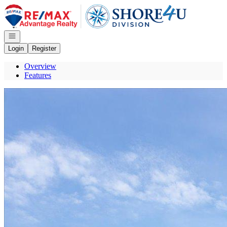
Go to: Homepage
Open navigation
Login
Register
Overview
Features