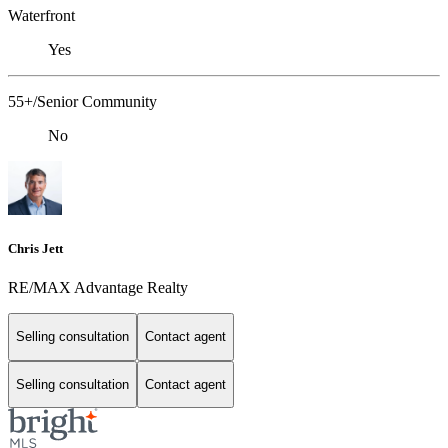
Waterfront
Yes
55+/Senior Community
No
Chris Jett
RE/MAX Advantage Realty
Selling consultation
Contact agent
Selling consultation
Contact agent