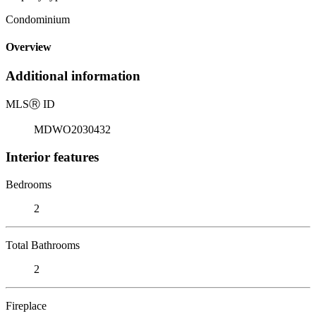
Condominium
Overview
Additional information
MLS
Ⓡ
ID
MDWO2030432
Interior features
Bedrooms
2
Total Bathrooms
2
Fireplace