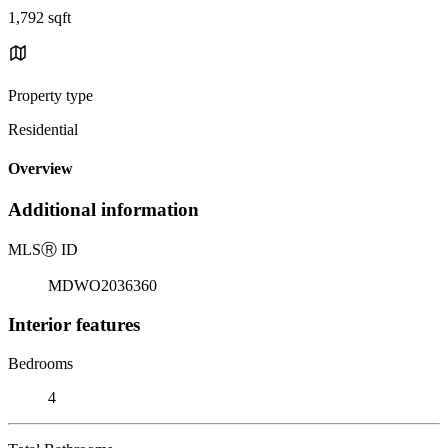
1,792 sqft
Property type
Residential
Overview
Additional information
MLS
Ⓡ
ID
MDWO2036360
Interior features
Bedrooms
4