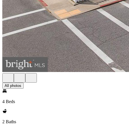
All photos
4 Beds
2 Baths