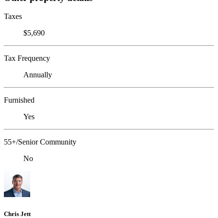
Taxes
$5,690
Tax Frequency
Annually
Furnished
Yes
55+/Senior Community
No
Chris Jett