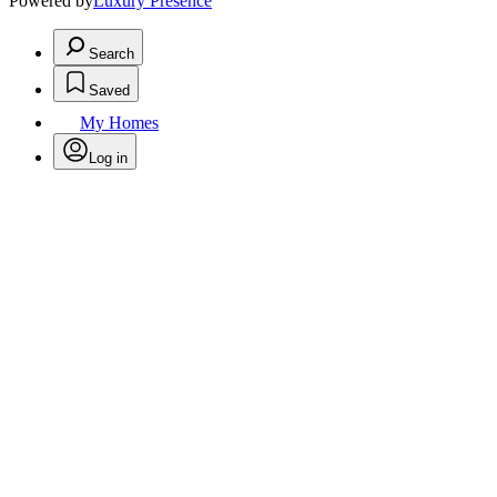
Powered by
Luxury Presence
Search
Saved
My Homes
Log in