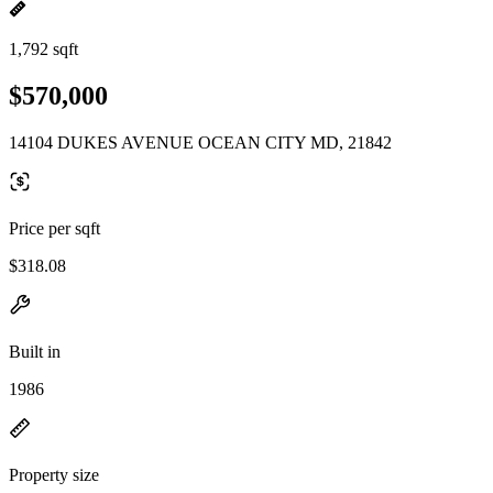
1,792 sqft
$570,000
14104 DUKES AVENUE OCEAN CITY MD, 21842
Price per sqft
$318.08
Built in
1986
Property size