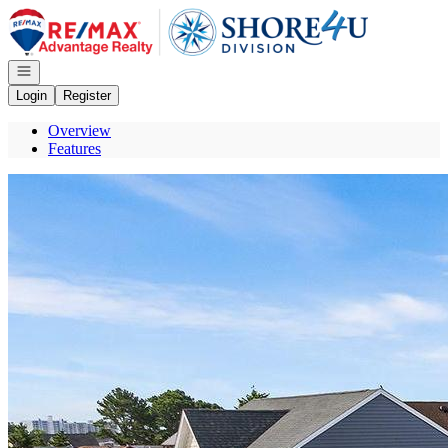
Go to: Homepage
Open navigation
Login
Register
Overview
Features