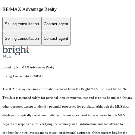
RE/MAX Advantage Realty
Selling consultation
Contact agent
Selling consultation
Contact agent
Listed by RE/MAX Advantage Realty
Listing Contact: 4438800512
The IDX display contains information sourced from the Bright MLS, Inc. as of 6/1/2026.
This data is intended solely for personal, non-commercial use and is not to be utilized for any
other purposes except to identify potential properties for purchase. Although the MLS data
displayed is typically considered reliable, it is not guaranteed to be accurate by the MLS.
Buyers are responsible for verifying the accuracy of all information and are advised to
conduct their own investigations or seek professional assistance. Other sources besides the