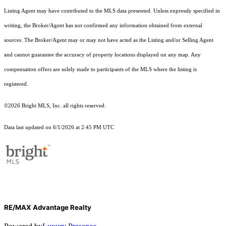
Listing Agent may have contributed to the MLS data presented. Unless expressly specified in
writing, the Broker/Agent has not confirmed any information obtained from external
sources. The Broker/Agent may or may not have acted as the Listing and/or Selling Agent
and cannot guarantee the accuracy of property locations displayed on any map. Any
compensation offers are solely made to participants of the MLS where the listing is
registered.
©2026 Bright MLS, Inc. all rights reserved.
Data last updated on 6/1/2026 at 2:45 PM UTC
RE/MAX Advantage Realty