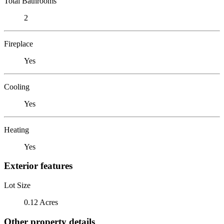
Total Bathrooms
2
Fireplace
Yes
Cooling
Yes
Heating
Yes
Exterior features
Lot Size
0.12 Acres
Other property details