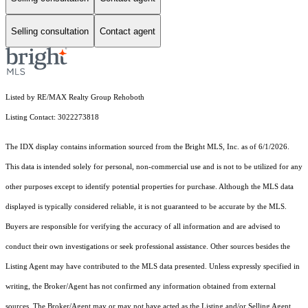
Selling consultation
Contact agent
Listed by RE/MAX Realty Group Rehoboth
Listing Contact: 3022273818
The IDX display contains information sourced from the Bright MLS, Inc. as of 6/1/2026.
This data is intended solely for personal, non-commercial use and is not to be utilized for any
other purposes except to identify potential properties for purchase. Although the MLS data
displayed is typically considered reliable, it is not guaranteed to be accurate by the MLS.
Buyers are responsible for verifying the accuracy of all information and are advised to
conduct their own investigations or seek professional assistance. Other sources besides the
Listing Agent may have contributed to the MLS data presented. Unless expressly specified in
writing, the Broker/Agent has not confirmed any information obtained from external
sources. The Broker/Agent may or may not have acted as the Listing and/or Selling Agent