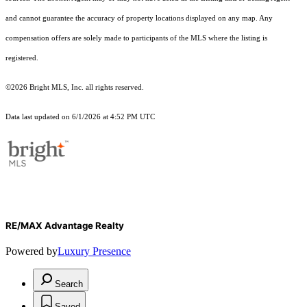
and cannot guarantee the accuracy of property locations displayed on any map. Any
compensation offers are solely made to participants of the MLS where the listing is
registered.
©2026 Bright MLS, Inc. all rights reserved.
Data last updated on 6/1/2026 at 4:52 PM UTC
RE/MAX Advantage Realty
Powered by
Luxury Presence
Search
Saved