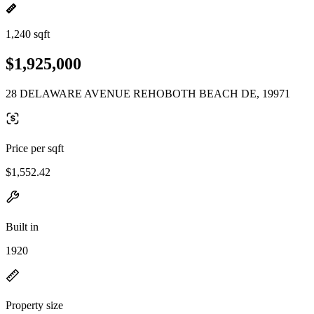
1,240 sqft
$1,925,000
28 DELAWARE AVENUE REHOBOTH BEACH DE, 19971
Price per sqft
$1,552.42
Built in
1920
Property size