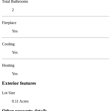
Total Bathrooms
2
Fireplace
Yes
Cooling
Yes
Heating
Yes
Exterior features
Lot Size
0.11 Acres
Other property details