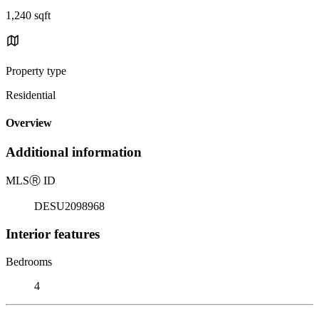
1,240 sqft
Property type
Residential
Overview
Additional information
MLS
Ⓡ
ID
DESU2098968
Interior features
Bedrooms
4