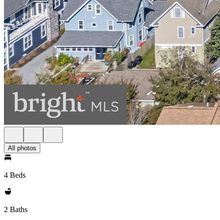
All photos
4 Beds
2 Baths