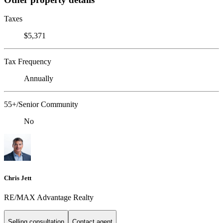
Taxes
$5,371
Tax Frequency
Annually
55+/Senior Community
No
Chris Jett
RE/MAX Advantage Realty
Selling consultation
Contact agent