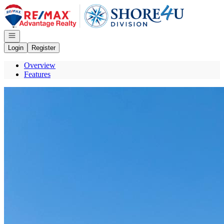
Go to: Homepage
Open navigation
Login
Register
Overview
Features