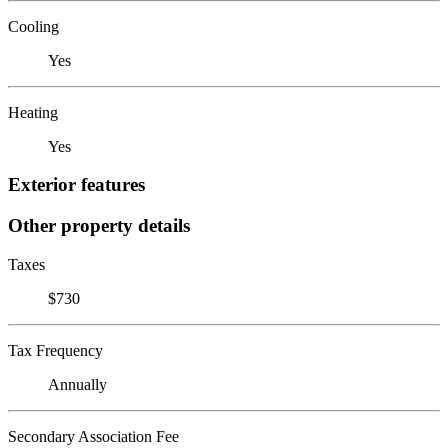
Cooling
Yes
Heating
Yes
Exterior features
Other property details
Taxes
$730
Tax Frequency
Annually
Secondary Association Fee