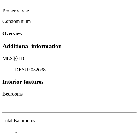
Property type
Condominium
Overview
Additional information
MLS
Ⓡ
ID
DESU2082638
Interior features
Bedrooms
1
Total Bathrooms
1