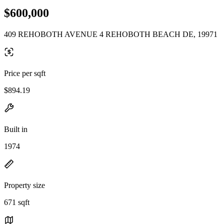
$600,000
409 REHOBOTH AVENUE 4 REHOBOTH BEACH DE, 19971
Price per sqft
$894.19
Built in
1974
Property size
671 sqft