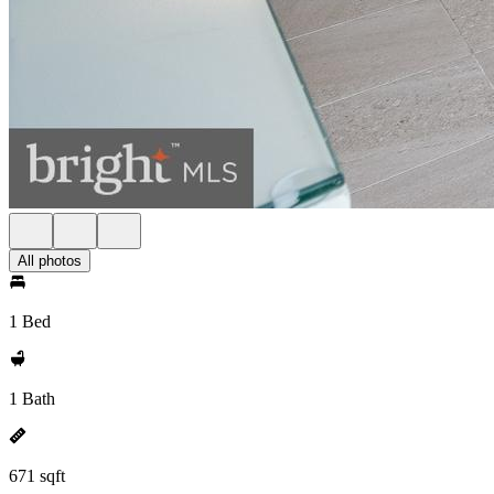
All photos
1 Bed
1 Bath
671 sqft