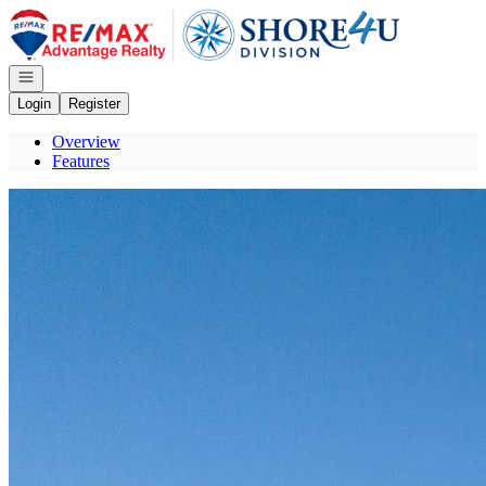
Go to: Homepage
Open navigation
Login
Register
Overview
Features