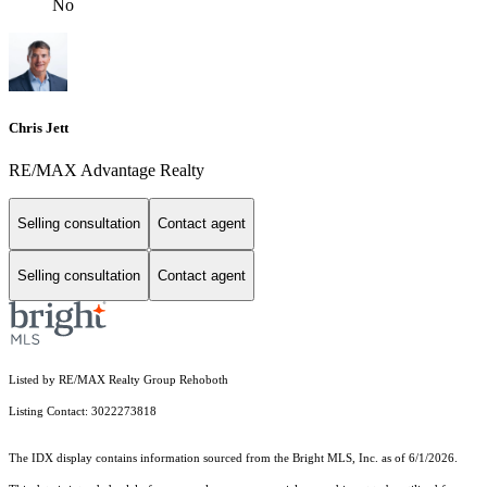
No
Chris Jett
RE/MAX Advantage Realty
Selling consultation
Contact agent
Selling consultation
Contact agent
Listed by RE/MAX Realty Group Rehoboth
Listing Contact: 3022273818
The IDX display contains information sourced from the Bright MLS, Inc. as of 6/1/2026.