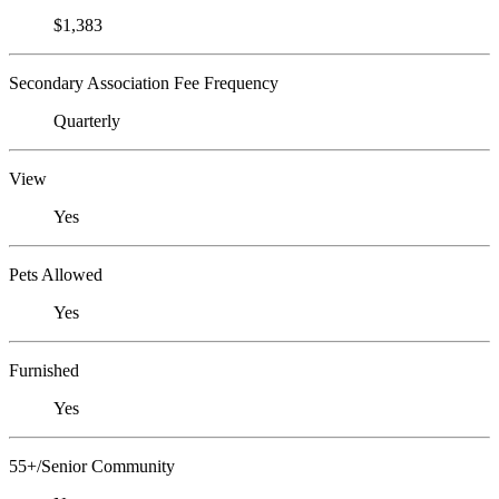
$1,383
Secondary Association Fee Frequency
Quarterly
View
Yes
Pets Allowed
Yes
Furnished
Yes
55+/Senior Community