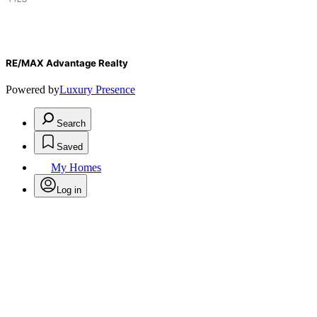
RE/MAX Advantage Realty
Powered by
Luxury Presence
Search
Saved
My Homes
Log in