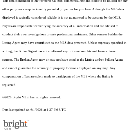
This data is intended solely for personal, non-commercial use and is not to be utilized for any
other purposes except to identify potential properties for purchase. Although the MLS data
displayed is typically considered reliable, it is not guaranteed to be accurate by the MLS.
Buyers are responsible for verifying the accuracy of all information and are advised to
conduct their own investigations or seek professional assistance. Other sources besides the
Listing Agent may have contributed to the MLS data presented. Unless expressly specified in
writing, the Broker/Agent has not confirmed any information obtained from external
sources. The Broker/Agent may or may not have acted as the Listing and/or Selling Agent
and cannot guarantee the accuracy of property locations displayed on any map. Any
compensation offers are solely made to participants of the MLS where the listing is
registered.
©2026 Bright MLS, Inc. all rights reserved.
Data last updated on 6/1/2026 at 1:37 PM UTC