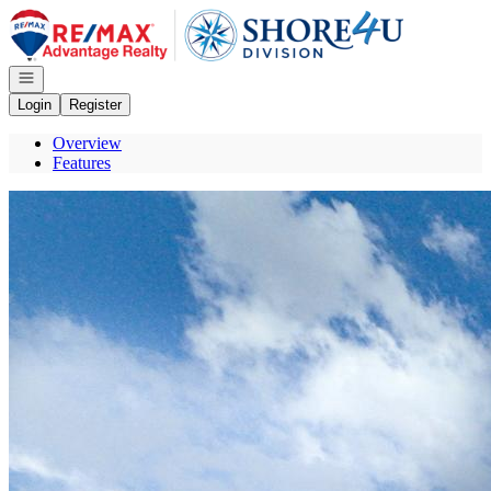
Go to: Homepage
Open navigation
Login
Register
Overview
Features