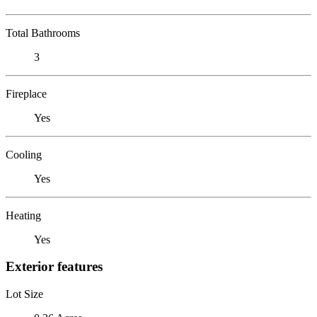
Total Bathrooms
3
Fireplace
Yes
Cooling
Yes
Heating
Yes
Exterior features
Lot Size