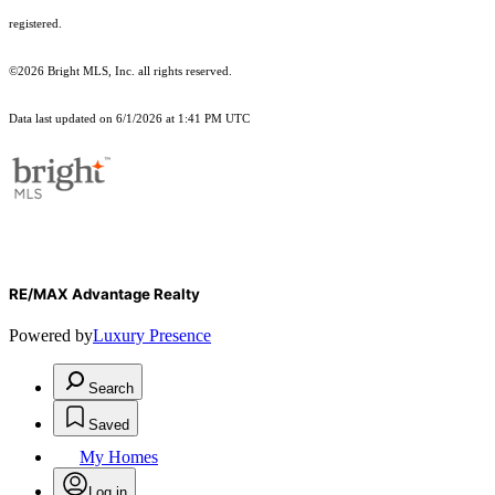
registered.
©2026 Bright MLS, Inc. all rights reserved.
Data last updated on 6/1/2026 at 1:41 PM UTC
RE/MAX Advantage Realty
Powered by
Luxury Presence
Search
Saved
My Homes
Log in