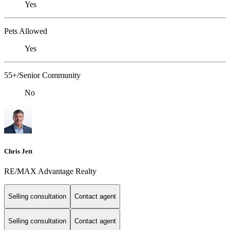
Yes
Pets Allowed
Yes
55+/Senior Community
No
Chris Jett
RE/MAX Advantage Realty
Selling consultation
Contact agent
Selling consultation
Contact agent