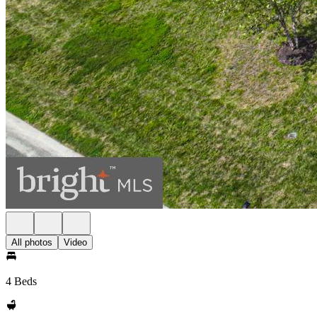
All photos
Video
4 Beds