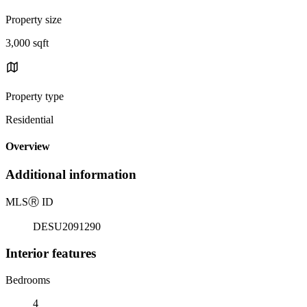
Property size
3,000 sqft
Property type
Residential
Overview
Additional information
MLS
Ⓡ
ID
DESU2091290
Interior features
Bedrooms
4