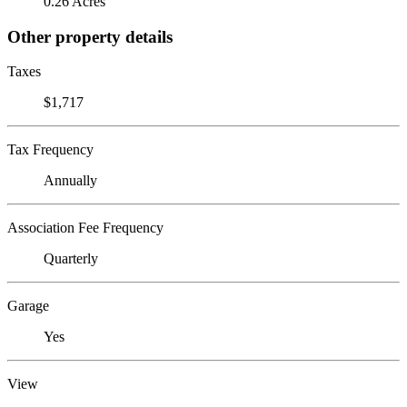
0.26 Acres
Other property details
Taxes
$1,717
Tax Frequency
Annually
Association Fee Frequency
Quarterly
Garage
Yes
View