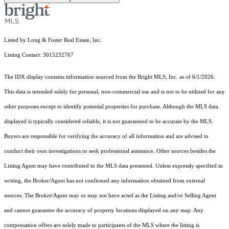
Listed by Long & Foster Real Estate, Inc.
Listing Contact: 3015232767
The IDX display contains information sourced from the Bright MLS, Inc. as of 6/1/2026.
This data is intended solely for personal, non-commercial use and is not to be utilized for any
other purposes except to identify potential properties for purchase. Although the MLS data
displayed is typically considered reliable, it is not guaranteed to be accurate by the MLS.
Buyers are responsible for verifying the accuracy of all information and are advised to
conduct their own investigations or seek professional assistance. Other sources besides the
Listing Agent may have contributed to the MLS data presented. Unless expressly specified in
writing, the Broker/Agent has not confirmed any information obtained from external
sources. The Broker/Agent may or may not have acted as the Listing and/or Selling Agent
and cannot guarantee the accuracy of property locations displayed on any map. Any
compensation offers are solely made to participants of the MLS where the listing is