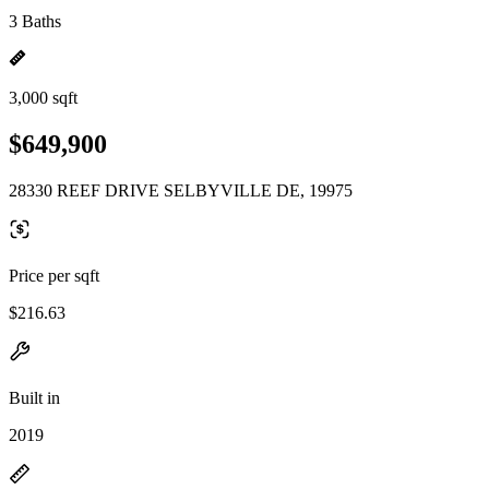
3 Baths
3,000 sqft
$649,900
28330 REEF DRIVE SELBYVILLE DE, 19975
Price per sqft
$216.63
Built in
2019