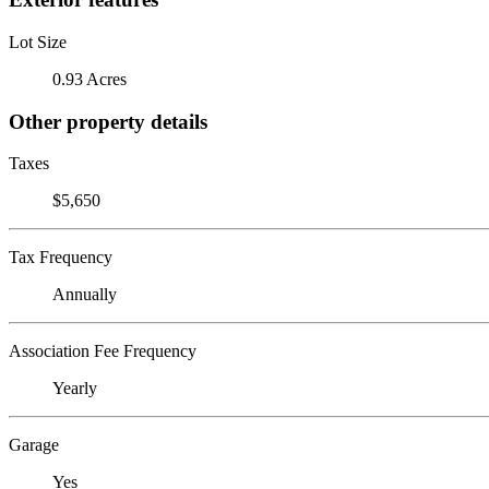
Lot Size
0.93 Acres
Other property details
Taxes
$5,650
Tax Frequency
Annually
Association Fee Frequency
Yearly
Garage
Yes