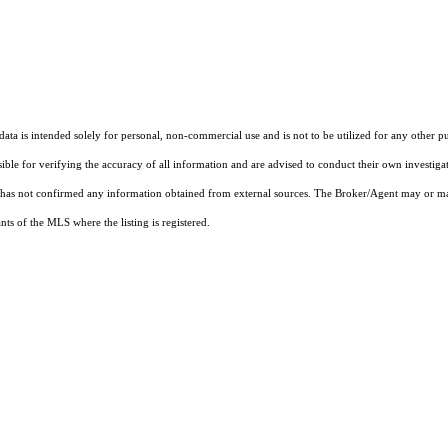
ta is intended solely for personal, non-commercial use and is not to be utilized for any other pu
sible for verifying the accuracy of all information and are advised to conduct their own investiga
t has not confirmed any information obtained from external sources. The Broker/Agent may or ma
ts of the MLS where the listing is registered.