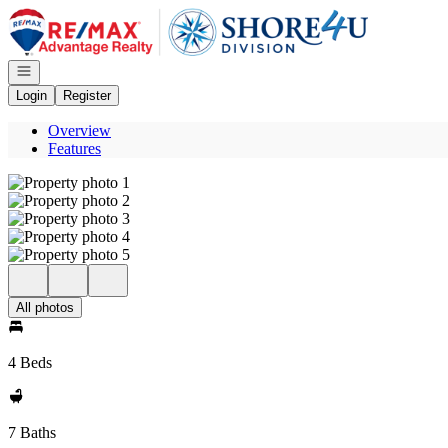
Go to: Homepage
Open navigation
Login
Register
Overview
Features
All photos
4 Beds
7 Baths