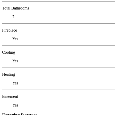
Total Bathrooms
7
Fireplace
Yes
Cooling
Yes
Heating
Yes
Basement
Yes
Exterior features