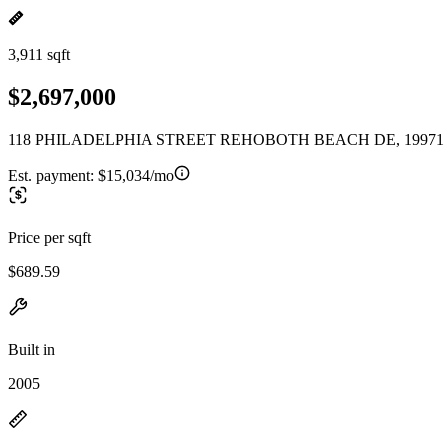
3,911 sqft
$2,697,000
118 PHILADELPHIA STREET REHOBOTH BEACH DE, 19971
Est. payment:
$15,034/mo
Price per sqft
$689.59
Built in
2005