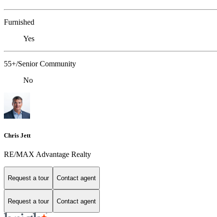
Furnished
Yes
55+/Senior Community
No
Chris Jett
RE/MAX Advantage Realty
Request a tour
Contact agent
Request a tour
Contact agent