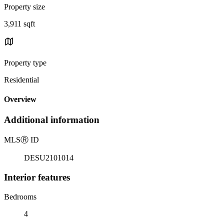
Property size
3,911 sqft
Property type
Residential
Overview
Additional information
MLS
Ⓡ
ID
DESU2101014
Interior features
Bedrooms
4