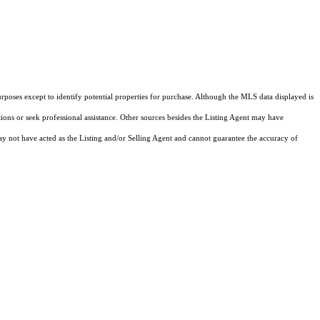
rposes except to identify potential properties for purchase. Although the MLS data displayed is
tions or seek professional assistance. Other sources besides the Listing Agent may have
y not have acted as the Listing and/or Selling Agent and cannot guarantee the accuracy of