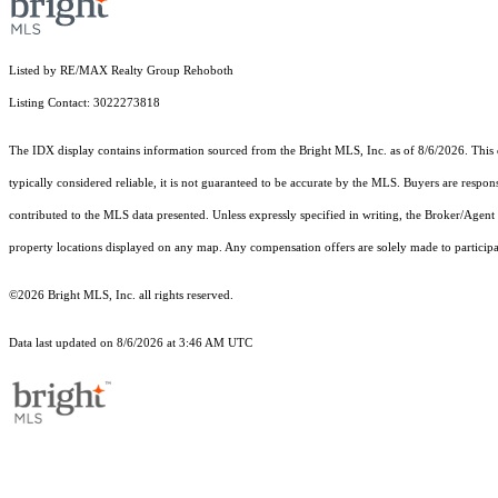
Listed by RE/MAX Realty Group Rehoboth
Listing Contact: 3022273818
The IDX display contains information sourced from the Bright MLS, Inc. as of 8/6/2026. This da
typically considered reliable, it is not guaranteed to be accurate by the MLS. Buyers are respon
contributed to the MLS data presented. Unless expressly specified in writing, the Broker/Agen
property locations displayed on any map. Any compensation offers are solely made to participan
©2026 Bright MLS, Inc. all rights reserved.
Data last updated on 8/6/2026 at 3:46 AM UTC