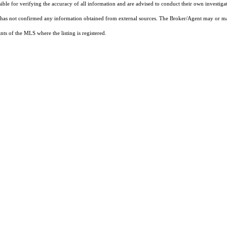
sible for verifying the accuracy of all information and are advised to conduct their own investiga
t has not confirmed any information obtained from external sources. The Broker/Agent may or ma
ts of the MLS where the listing is registered.