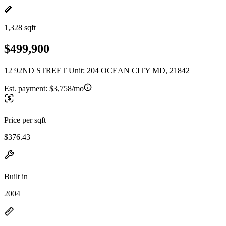
1,328 sqft
$499,900
12 92ND STREET Unit: 204 OCEAN CITY MD, 21842
Est. payment:
$3,758/mo
Price per sqft
$376.43
Built in
2004