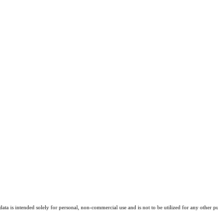
ta is intended solely for personal, non-commercial use and is not to be utilized for any other pu