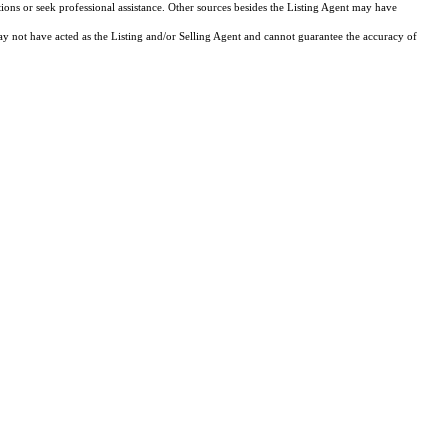
tions or seek professional assistance. Other sources besides the Listing Agent may have
y not have acted as the Listing and/or Selling Agent and cannot guarantee the accuracy of