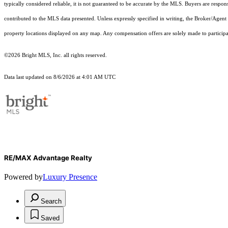
typically considered reliable, it is not guaranteed to be accurate by the MLS. Buyers are respon
contributed to the MLS data presented. Unless expressly specified in writing, the Broker/Agen
property locations displayed on any map. Any compensation offers are solely made to participan
©2026 Bright MLS, Inc. all rights reserved.
Data last updated on 8/6/2026 at 4:01 AM UTC
RE/MAX Advantage Realty
Powered by
Luxury Presence
Search
Saved