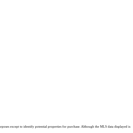
rposes except to identify potential properties for purchase. Although the MLS data displayed is