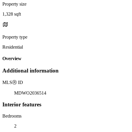
Property size
1,328 sqft
Property type
Residential
Overview
Additional information
MLS
Ⓡ
ID
MDWO2036514
Interior features
Bedrooms
2